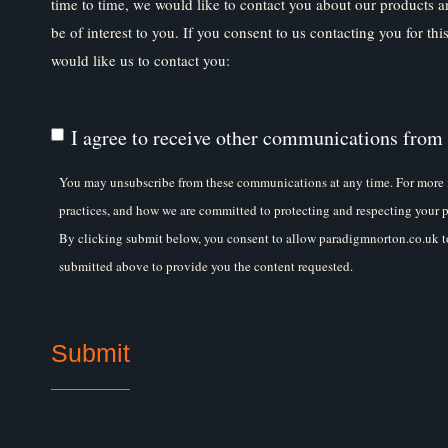
time to time, we would like to contact you about our products a
be of interest to you. If you consent to us contacting you for th
would like us to contact you:
I agree to receive other communications from
You may unsubscribe from these communications at any time. For more 
practices, and how we are committed to protecting and respecting your p
By clicking submit below, you consent to allow paradigmnorton.co.uk to
submitted above to provide you the content requested.