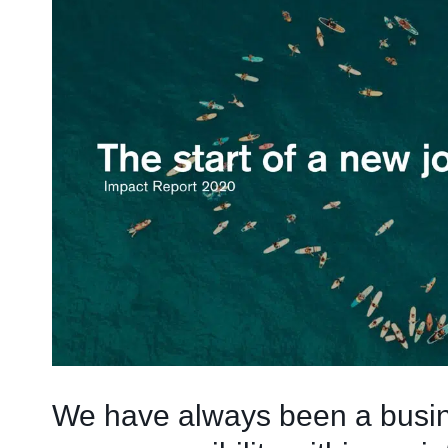
We have always been a busin