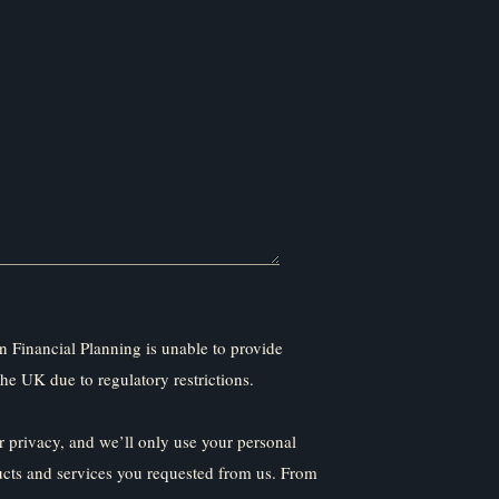
 Financial Planning is unable to provide
the UK due to regulatory restrictions.
 privacy, and we’ll only use your personal
ucts and services you requested from us. From