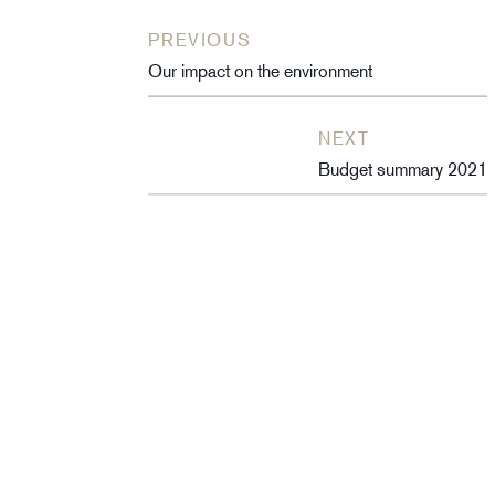
PREVIOUS
Our impact on the environment
NEXT
Budget summary 2021