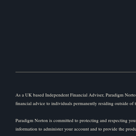
As a UK based Independent Financial Adviser, Paradigm Norton
financial advice to individuals permanently residing outside of 
Paradigm Norton is committed to protecting and respecting your
information to administer your account and to provide the prod