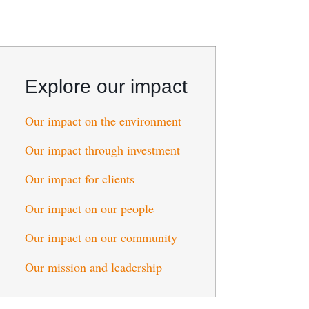
Explore our impact
Our impact on the environment
Our impact through investment
Our impact for clients
Our impact on our people
Our impact on our community
Our mission and leadership