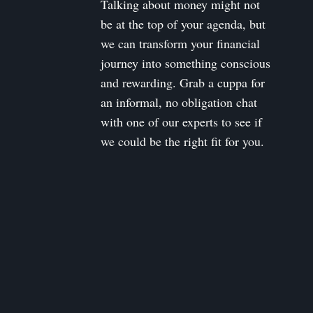
Talking about money might not
be at the top of your agenda, but
we can transform your financial
journey into something conscious
and rewarding. Grab a cuppa for
an informal, no obligation chat
with one of our experts to see if
we could be the right fit for you.