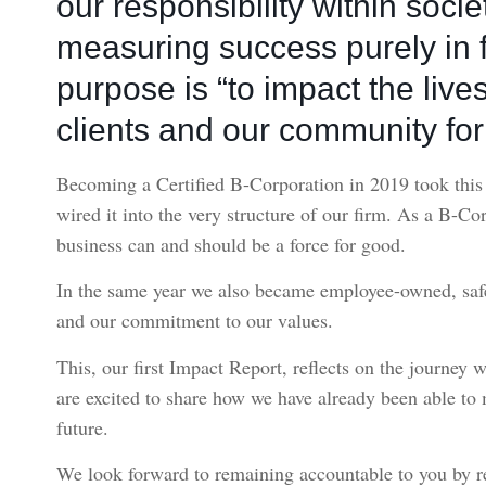
our responsibility within soci
measuring success purely in f
purpose is “to impact the lives
clients and our community for 
Becoming a Certified B-Corporation in 2019 took this p
wired it into the very structure of our firm. As a B-Co
business can and should be a force for good.
In the same year we also became employee-owned, safe
and our commitment to our values.
This, our first Impact Report, reflects on the journey 
are excited to share how we have already been able to
future.
We look forward to remaining accountable to you by r