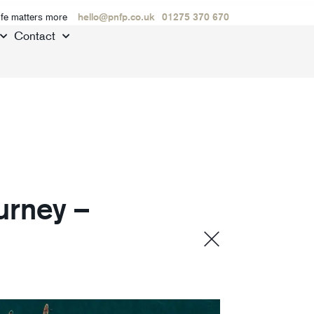
ife matters more
hello@pnfp.co.uk
01275 370 670
Contact
urney –