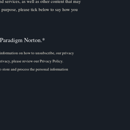
nd services, as well as other content that may
is purpose, please tick below to say how you
 Paradigm Norton.
*
information on how to unsubscribe, our privacy
rivacy, please review our Privacy Policy.
 store and process the personal information