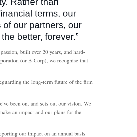
ety. Rather than
inancial terms, our
 of our partners, our
the better, forever.”
assion, built over 20 years, and hard-
rporation (or B-Corp), we recognise that
guarding the long-term future of the firm
we’ve been on, and sets out our vision. We
 make an impact and our plans for the
eporting our impact on an annual basis.