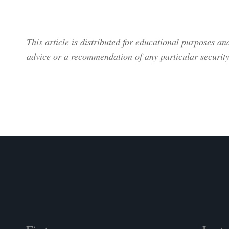
This article is distributed for educational purposes a
advice or a recommendation of any particular security,