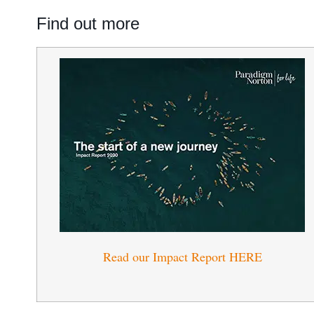
Find out more
Read our Impact Report HERE