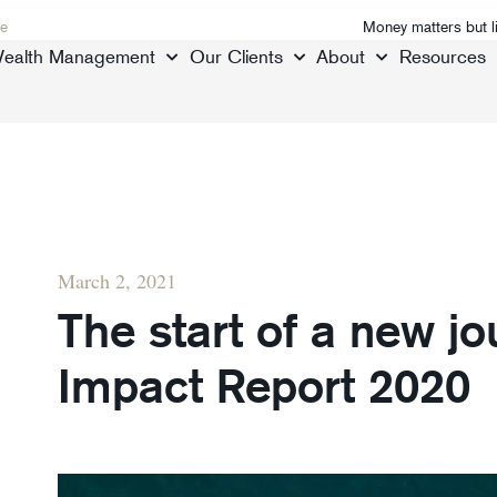
e
Money matters but l
ealth Management
Our Clients
About
Resources
March 2, 2021
The start of a new jo
Impact Report 2020