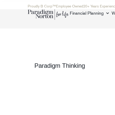
Proudly B Corp™
Employee Owned
20+ Years Experienc
Financial Planning
W
Paradigm Thinking