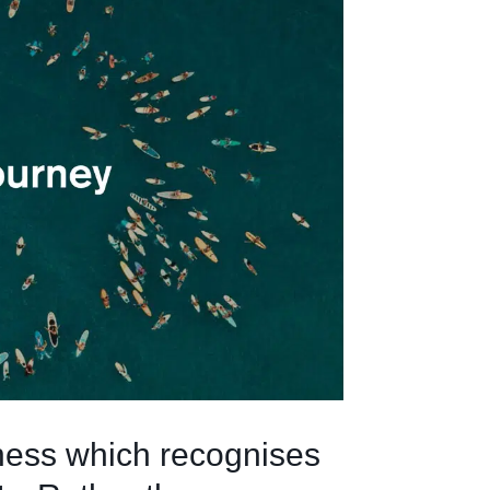
ess which recognises