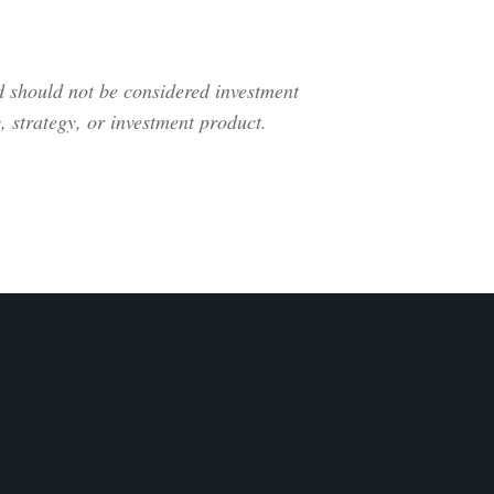
nd should not be considered investment
 strategy, or investment product.