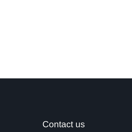
Contact us