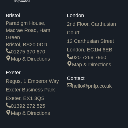
Bristol
London
Paradigm House,
2nd Floor, Carthusian
Macrae Road, Ham
Court
Green
12 Carthusian Street
Bristol, BS20 0DD
London, EC1M 6EB
01275 370 670
020 7269 7960
Map & Directions
Map & Directions
Exeter
Contact
Regus, 1 Emperor Way
hello@pnfp.co.uk
Exeter Business Park
Exeter, EX1 3QS
01392 272 525
Map & Directions