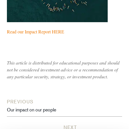
Read our Impact Report HERE
This article is distributed for educational purposes and should
not be considered investment advice or a recommendation of
any particular security, strategy, or investment product.
PREVIOUS
Our impact on our people
NEXT