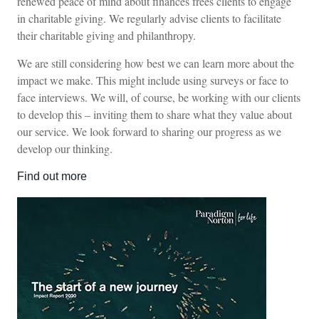
renewed peace of mind about finances frees clients to engage
in charitable giving. We regularly advise clients to facilitate
their charitable giving and philanthropy.
We are still considering how best we can learn more about the
impact we make. This might include using surveys or face to
face interviews. We will, of course, be working with our clients
to develop this – inviting them to share what they value about
our service. We look forward to sharing our progress as we
develop our thinking.
Find out more