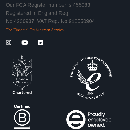
Our FCA Register number is 455083
Registered in England Reg
No 4220937, VAT Reg. No 918550904
The Financial Ombudsman Service