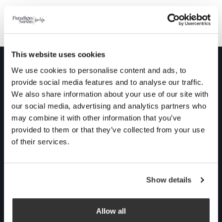
Our impact on the environment
This website uses cookies
We use cookies to personalise content and ads, to
Contact us
provide social media features and to analyse our traffic.
We also share information about your use of our site with
Talking about money
our social media, advertising and analytics partners who
might not be at the top
may combine it with other information that you’ve
of your agenda, but we
provided to them or that they’ve collected from your use
can transform your
of their services.
financial journey into
something conscious
Show details
and rewarding. Grab a
cuppa for an informal,
no obligation chat with
Allow all