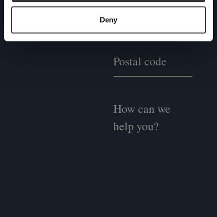
one of our experts to see
if we could be the right
Deny
fit for you.