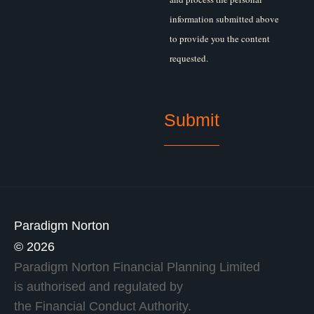
information submitted above
to provide you the content
requested.
Paradigm Norton
© 2026
Paradigm Norton Financial Planning Limited
is authorised and regulated by
the Financial Conduct Authority.