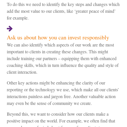
To do this we need to identify the key steps and changes which
add the most value to our clients, like ‘greater peace of mind’
for example.
Ask us about how you can invest responsibly
We can also identify which aspects of our work are the most
important to clients in creating these changes. This might
include training our partners – equipping them with enhanced
coaching skills, which in turn influence the quality and style of
client interaction.
Other key actions might be enhancing the clarity of our
reporting or the technology we use, which make all our clients’
interactions painless and jargon free. Another valuable action
may even be the sense of community we create.
Beyond this, we want to consider how our clients make a
positive impact on the world. For example, we often find that