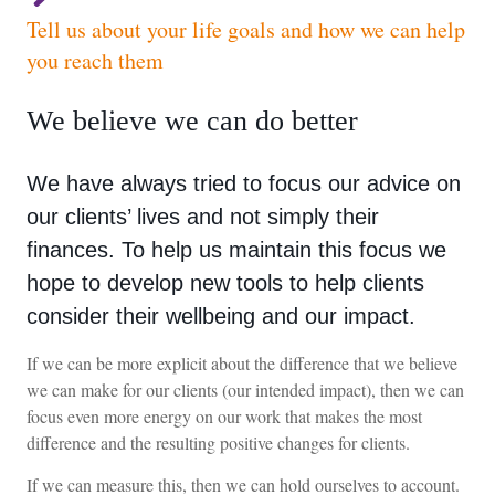
Tell us about your life goals and how we can help
you reach them
We believe we can do better
We have always tried to focus our advice on
our clients’ lives and not simply their
finances. To help us maintain this focus we
hope to develop new tools to help clients
consider their wellbeing and our impact.
If we can be more explicit about the difference that we believe
we can make for our clients (our intended impact), then we can
focus even more energy on our work that makes the most
difference and the resulting positive changes for clients.
If we can measure this, then we can hold ourselves to account.