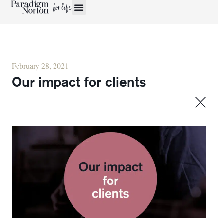
February 28, 2021
Our impact for clients