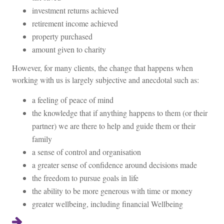
investment returns achieved
retirement income achieved
property purchased
amount given to charity
However, for many clients, the change that happens when
working with us is largely subjective and anecdotal such as:
a feeling of peace of mind
the knowledge that if anything happens to them (or their
partner) we are there to help and guide them or their
family
a sense of control and organisation
a greater sense of confidence around decisions made
the freedom to pursue goals in life
the ability to be more generous with time or money
greater wellbeing, including financial Wellbeing