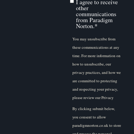
I agree to receive
other
communications
from Paradigm
Norton.
*
You may unsubscribe from
these communications at any
time. For more information on
how to unsubscribe, our
privacy practices, and how we
are committed to protecting
and respecting your privacy,
please review our Privacy
Policy.
By clicking submit below,
you consent to allow
paradigmnorton.co.uk to store
and process the personal