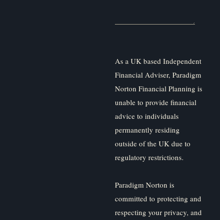
As a UK based Independent
Financial Adviser, Paradigm
Norton Financial Planning is
unable to provide financial
advice to individuals
permanently residing
outside of the UK due to
regulatory restrictions.
Paradigm Norton is
committed to protecting and
respecting your privacy, and