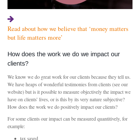
Read about how we believe that ‘money matters
but life matters more’
How does the work we do we impact our
clients?
We know we do great work for our clients because they tell us.
We have heaps of wonderful testimonies from clients (see our
website) but is it possible to measure objectively the impact we
have on clients’ lives, or is this by its very nature subjective?
How does the work we do positively impact our clients?
For some clients our impact can be measured quantitively, for
example:
tax saved