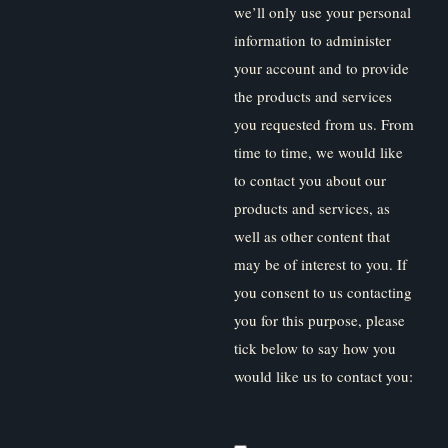
we’ll only use your personal
information to administer
your account and to provide
the products and services
you requested from us. From
time to time, we would like
to contact you about our
products and services, as
well as other content that
may be of interest to you. If
you consent to us contacting
you for this purpose, please
tick below to say how you
would like us to contact you: