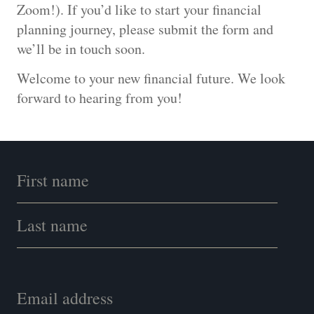
Zoom!). If you’d like to start your financial
planning journey, please submit the form and
we’ll be in touch soon.
Welcome to your new financial future. We look
forward to hearing from you!