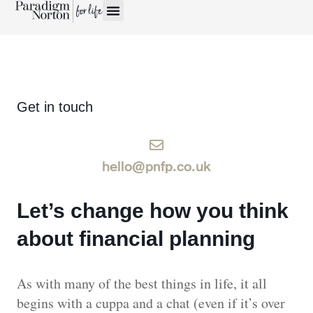
Get in touch
hello@pnfp.co.uk
Let’s change how you think
about financial planning
As with many of the best things in life, it all
begins with a cuppa and a chat (even if it’s over