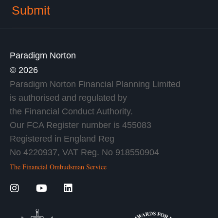
Paradigm Norton
© 2026
Paradigm Norton Financial Planning Limited
is authorised and regulated by
the Financial Conduct Authority.
Our FCA Register number is 455083
Registered in England Reg
No 4220937, VAT Reg. No 918550904
The Financial Ombudsman Service