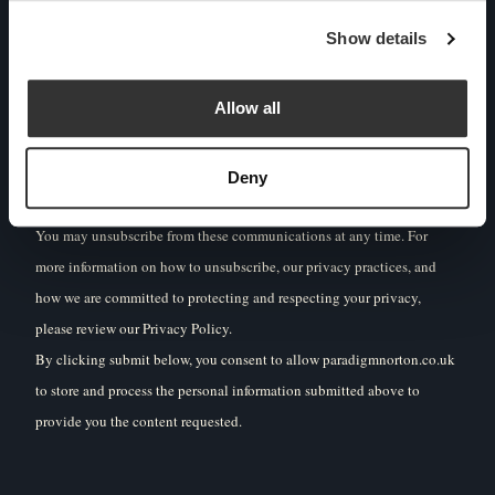
other content that may be of interest to you. If you consent to us
Show details
contacting you for this purpose, please tick below to say how
you would like us to contact you:
Allow all
I agree to receive other communications from
Deny
Paradigm Norton.
You may unsubscribe from these communications at any time. For
more information on how to unsubscribe, our privacy practices, and
how we are committed to protecting and respecting your privacy,
please review our Privacy Policy.
By clicking submit below, you consent to allow paradigmnorton.co.uk
to store and process the personal information submitted above to
provide you the content requested.