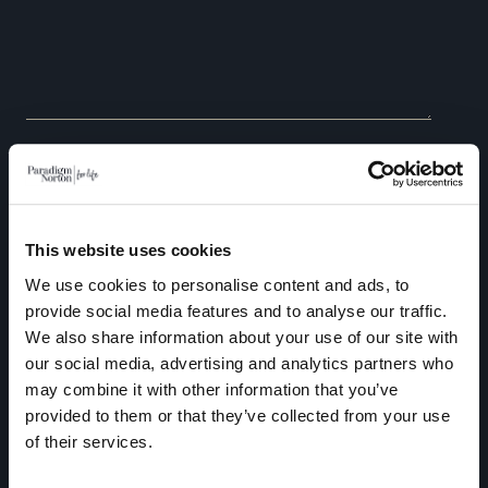
As a UK based Independent Financial Adviser, Paradigm
Norton Financial Planning is unable to provide financial advice
This website uses cookies
to individuals permanently residing outside of the UK due to
We use cookies to personalise content and ads, to
regulatory restrictions.
provide social media features and to analyse our traffic.
We also share information about your use of our site with
Paradigm Norton is committed to protecting and respecting
our social media, advertising and analytics partners who
your privacy, and we’ll only use your personal information to
may combine it with other information that you’ve
administer your account and to provide the products and
provided to them or that they’ve collected from your use
of their services.
services you requested from us. From time to time, we would
like to contact you about our products and services, as well as