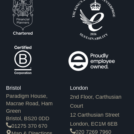
Bristol
London
Paradigm House,
2nd Floor, Carthusian
Macrae Road, Ham
Court
Green
12 Carthusian Street
Bristol, BS20 0DD
London, EC1M 6EB
01275 370 670
020 7269 7960
Map & Directions