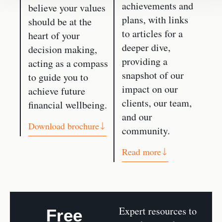
achievements and
believe your values
plans, with links
should be at the
to articles for a
heart of your
deeper dive,
decision making,
providing a
acting as a compass
snapshot of our
to guide you to
impact on our
achieve future
clients, our team,
financial wellbeing.
and our
Download brochure
community.
Read more
Expert resources to
Free