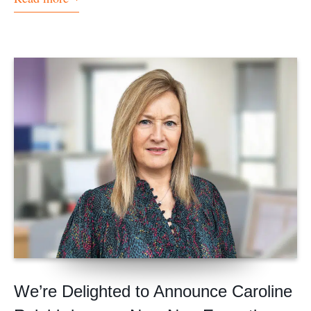
We’re Delighted to Announce Caroline