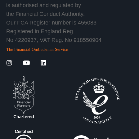
is authorised and regulated by
the Financial Conduct Authority.
Our FCA Register number is 455083
Registered in England Reg
No 4220937, VAT Reg. No 918550904
The Financial Ombudsman Service