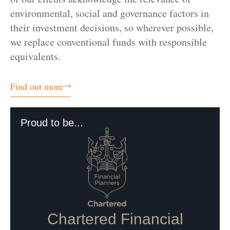
environmental, social and governance factors in
their investment decisions, so wherever possible,
we replace conventional funds with responsible
equivalents.
Find out more
Proud to be...
Chartered Financial