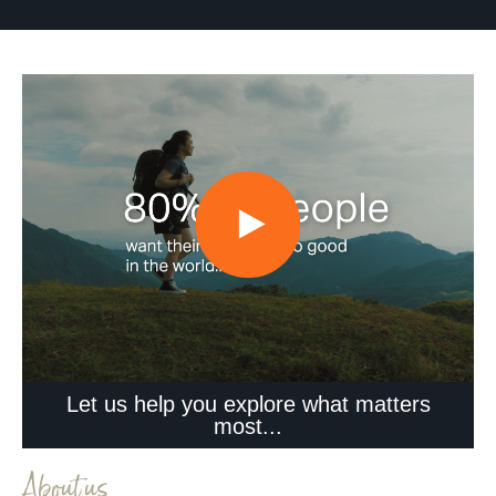
Let us help you explore what matters
most...
About us