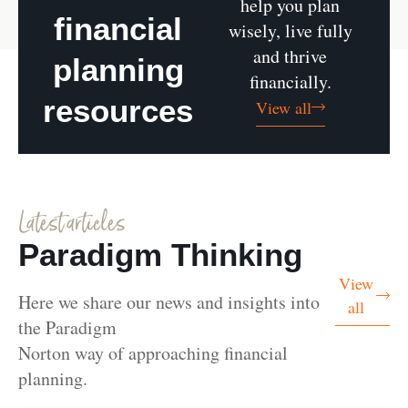
help you plan
financial
wisely, live fully
and thrive
planning
financially.
resources
View all
Latest articles
Paradigm Thinking
View
Here we share our news and insights into
all
the Paradigm
Norton way of approaching financial
planning.