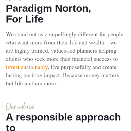
Paradigm Norton,
For Life
We stand out as compellingly different for people
who want more from their life and wealth – we
are highly trained, values-led planners helping
clients who seek more than financial success to
invest sustainably
, live purposefully and create
lasting positive impact. Because money matters
but life matters more.
Our values
A responsible approach
to