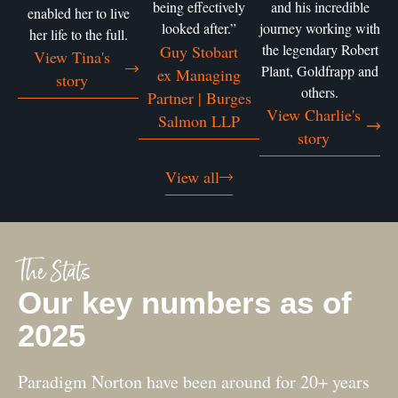
being effectively
and his incredible
enabled her to live
looked after.”
journey working with
her life to the full.
the legendary Robert
Guy Stobart
View Tina's
Plant, Goldfrapp and
ex Managing
story
others.
Partner | Burges
View Charlie's
Salmon LLP
story
View all
The Stats
Our key numbers as of
2025
Paradigm Norton have been around for 20+ years