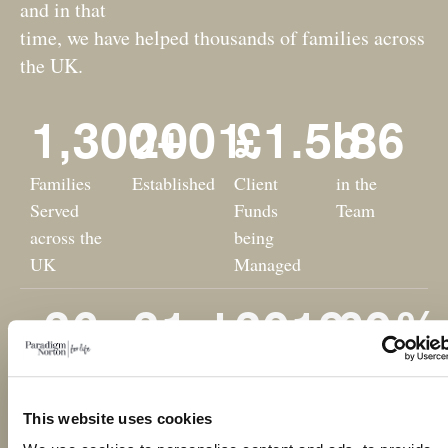
and in that
time, we have helped thousands of families across
the UK.
1,300
2001
+
£
1.5
b
86
Families
Established
Client
in the
Served
Funds
Team
across the
being
UK
Managed
26
21
st
2019
60
%
Professional
'B' Corp
Employee
Female
Awards
Financial
Owned
Team
This website uses cookies
Business
Members