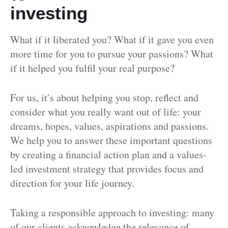
investing
What if it liberated you? What if it gave you even
more time for you to pursue your passions? What
if it helped you fulfil your real purpose?
For us, it’s about helping you stop, reflect and
consider what you really want out of life: your
dreams, hopes, values, aspirations and passions.
We help you to answer these important questions
by creating a financial action plan and a values-
led investment strategy that provides focus and
direction for your life journey.
Taking a responsible approach to investing: many
of our clients acknowledge the relevance of