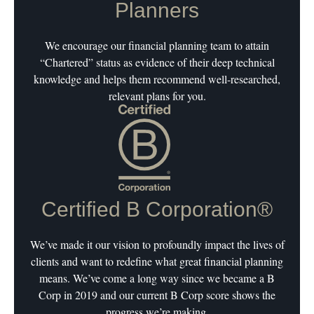
Planners
We encourage our financial planning team to attain
“Chartered” status as evidence of their deep technical
knowledge and helps them recommend well-researched,
relevant plans for you.
Certified B Corporation®
We’ve made it our vision to profoundly impact the lives of
clients and want to redefine what great financial planning
means. We’ve come a long way since we became a B
Corp in 2019 and our current B Corp score shows the
progress we’re making.