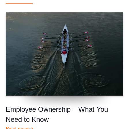
Employee Ownership – What You
Need to Know
Read more