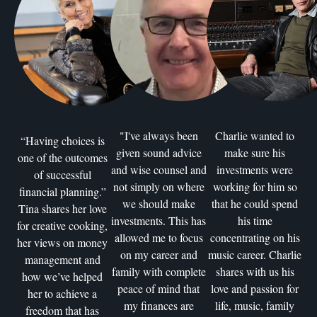
"I've always been
Charlie wanted to
“Having choices is
given sound advice
make sure his
one of the outcomes
and wise counsel and
investments were
of successful
not simply on where
working for him so
financial planning.”
we should make
that he could spend
Tina shares her love
investments. This has
his time
for creative cooking,
allowed me to focus
concentrating on his
her views on money
on my career and
music career. Charlie
management and
family with complete
shares with us his
how we’ve helped
peace of mind that
love and passion for
her to achieve a
my finances are
life, music, family
freedom that has