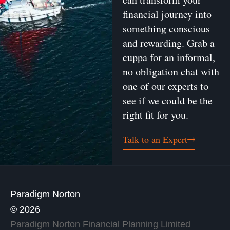
financial journey into
something conscious
and rewarding. Grab a
cuppa for an informal,
no obligation chat with
one of our experts to
see if we could be the
right fit for you.
Talk to an Expert
Paradigm Norton
© 2026
Paradigm Norton Financial Planning Limited