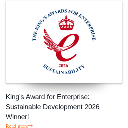
King’s Award for Enterprise:
Sustainable Development 2026
Winner!
Read more