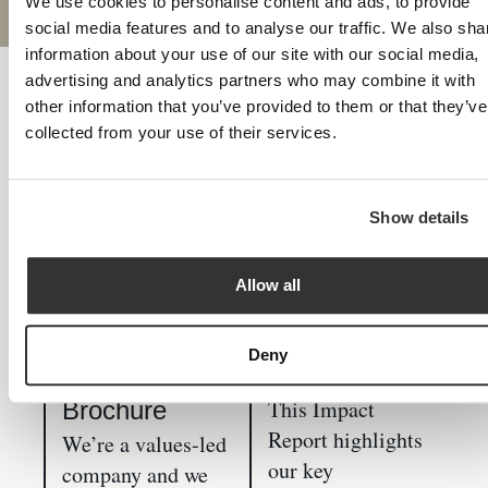
We use cookies to personalise content and ads, to provide
social media features and to analyse our traffic. We also sha
information about your use of our site with our social media,
advertising and analytics partners who may combine it with
Resources
other information that you’ve provided to them or that they’ve
collected from your use of their services.
Download & read
Show details
Allow all
Paradigm
Our Impact
Deny
Norton
Report
This Impact
Brochure
Report highlights
We’re a values-led
our key
company and we