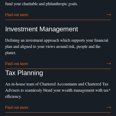
fund your charitable and philanthropic goals.
Find out more
Investment Management
Defining an investment approach which supports your financial
plan and aligned to your views around risk, people and the
planet.
Find out more
Tax Planning
An in-house team of Chartered Accountants and Chartered Tax
Advisers to seamlessly blend your wealth management with tax*
efficiency.
Find out more