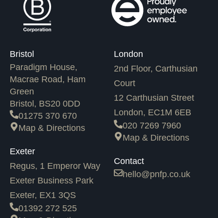
Bristol
London
Paradigm House,
2nd Floor, Carthusian
Macrae Road, Ham
Court
Green
12 Carthusian Street
Bristol, BS20 0DD
London, EC1M 6EB
01275 370 670
020 7269 7960
Map & Directions
Map & Directions
Exeter
Contact
Regus, 1 Emperor Way
hello@pnfp.co.uk
Exeter Business Park
Exeter, EX1 3QS
01392 272 525