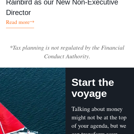
Rainbird as our New Non-Executive
Director
Read more
*Tax planning is not regulated by the Financial
Conduct Authority.
Start the
voyage
Talking about money
might not be at the top
of your agenda, but we
can transform your