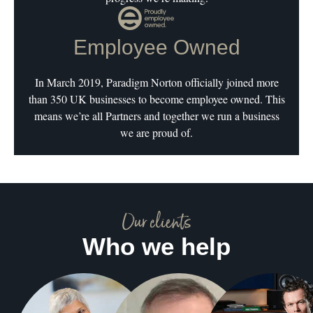
Employee Owned
In March 2019, Paradigm Norton officially joined more
than 350 UK businesses to become employee owned. This
means we’re all Partners and together we run a business
we are proud of.
Our clients
Who we help