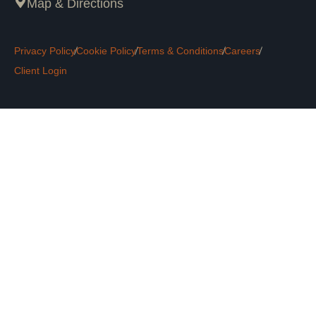
Map & Directions
Privacy Policy
Cookie Policy
Terms & Conditions
Careers
Client Login