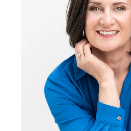
Our
Impact
Report
2025
Download
your copy ->