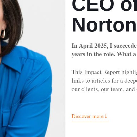
CEO of
Norto
In April 2025, I succeed
years in the role. What a
This Impact Report highli
links to articles for a dee
our clients, our team, a
Discover more