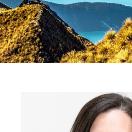
Braver,
bolder,
better