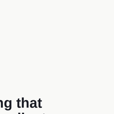
g that