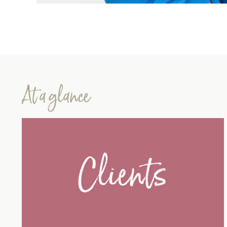
At a glance