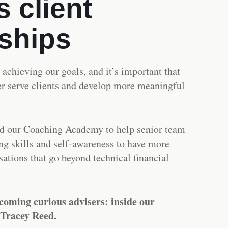
 client
nships
o achieving our goals, and it’s important that
ter serve clients and develop more meaningful
d our Coaching Academy to help senior team
g skills and self-awareness to have more
ations that go beyond technical financial
coming curious advisers: inside our
 Tracey Reed.