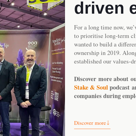
driven 
For a long time now, we’
to prioritise long-term c
wanted to build a differe
ownership in 2019. Alon
established our values-d
Discover more about o
Stake & Soul
podcast
a
companies during empl
Discover more