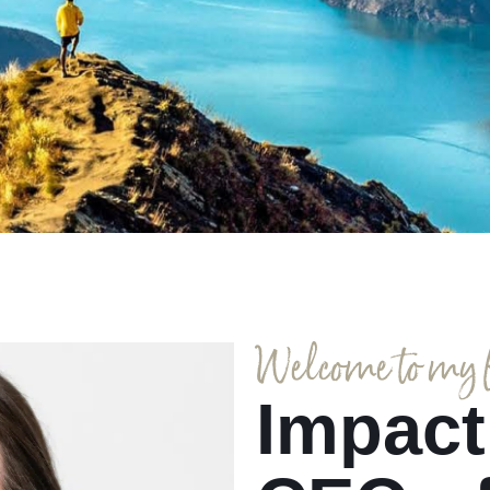
Welcome to my fi
Impact