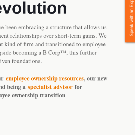
Speak with an Expert Today
evolution
ve been embracing a structure that allows us
lient relationships over short-term gains. We
nt kind of firm and transitioned to employee
gside becoming a B Corp™, this further
riven foundations.
ur
employee ownership resources
, our new
nd being a
specialist advisor
for
oyee ownership transition