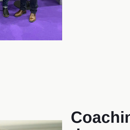
Coachin