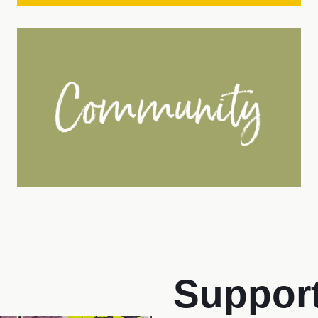
Support