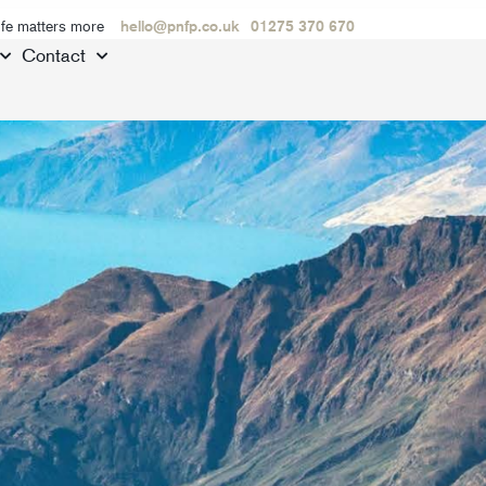
ife matters more
hello@pnfp.co.uk
01275 370 670
Contact