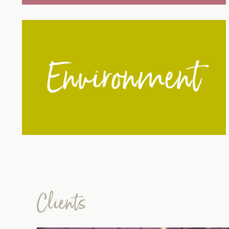
Clients