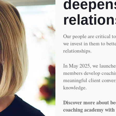
deepens
relatio
Our people are critical t
we invest in them to bet
relationships.
In May 2025, we launche
members develop coachin
meaningful client convers
knowledge.
Discover more about be
coaching academy with