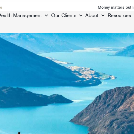
e
Money matters but l
ealth Management
Our Clients
About
Resources