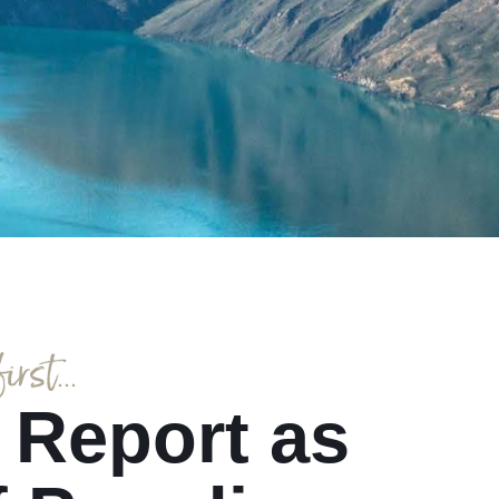
rst...
 Report as