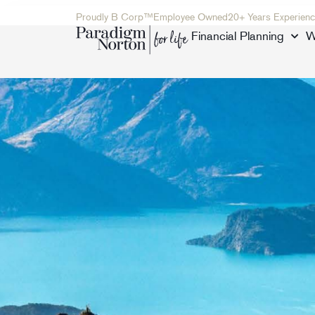
Proudly B Corp™
Employee Owned
20+ Years Experienc
Financial Planning
W