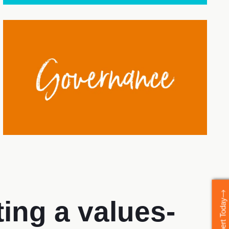
ing a values-