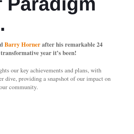
 Paradigm
n.
ed
Barry Horner
after his remarkable 24
 transformative year it’s been!
ghts our key achievements and plans, with
per dive, providing a snapshot of our impact on
nd our community.