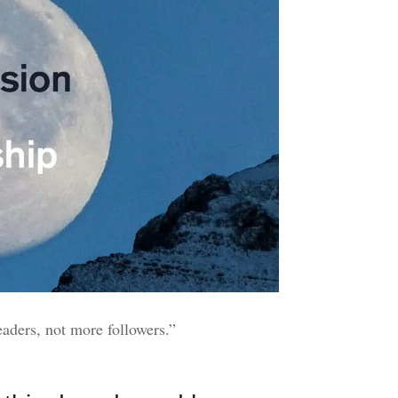
eaders, not more followers.”