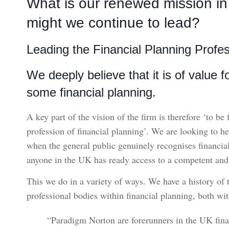
What is our renewed mission i
might we continue to lead?
Leading the Financial Planning Profe
We deeply believe that it is of value 
some financial planning.
A key part of the vision of the firm is therefore ‘to be
profession of financial planning’. We are looking to h
when the general public genuinely recognises financia
anyone in the UK has ready access to a competent and q
This we do in a variety of ways. We have a history of
professional bodies within financial planning, both wi
“Paradigm Norton are forerunners in the UK finan