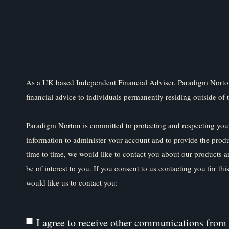
As a UK based Independent Financial Adviser, Paradigm Norton
financial advice to individuals permanently residing outside of 
Paradigm Norton is committed to protecting and respecting your
information to administer your account and to provide the prod
time to time, we would like to contact you about our products a
be of interest to you. If you consent to us contacting you for th
would like us to contact you:
I agree to receive other communications from