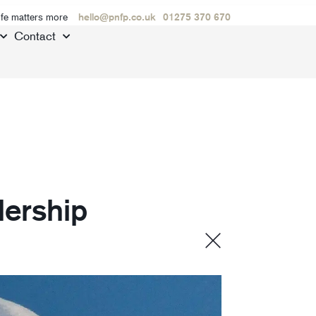
ife matters more
hello@pnfp.co.uk
01275 370 670
Contact
dership