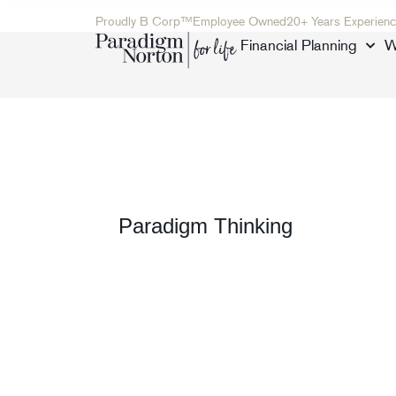
Proudly B Corp™
Employee Owned
20+ Years Experienc
Financial Planning
W
Paradigm Thinking