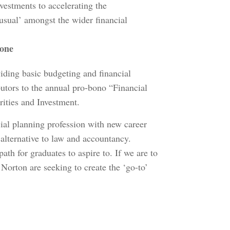
nvestments to accelerating the
 usual’ amongst the wider financial
tone
iding basic budgeting and financial
butors to the annual pro-bono “Financial
rities and Investment.
ial planning profession with new career
 alternative to law and accountancy.
th for graduates to aspire to. If we are to
Norton are seeking to create the ‘go-to’