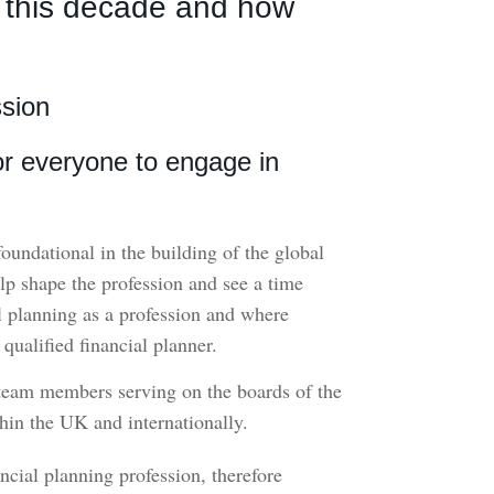
n this decade and how
ssion
for everyone to engage in
 foundational in the building of the global
elp shape the profession and see a time
l planning as a profession and where
ualified financial planner.
 team members serving on the boards of the
thin the UK and internationally.
cial planning profession, therefore