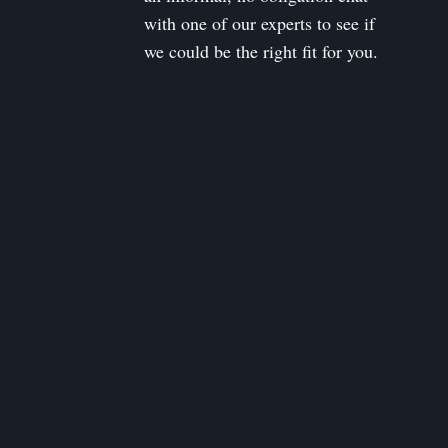
with one of our experts to see if
we could be the right fit for you.