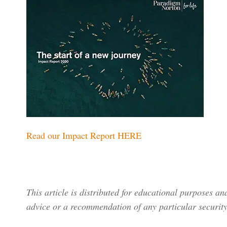
Read our Impact Report HERE
This article is distributed for educational purposes a
advice or a recommendation of any particular security,