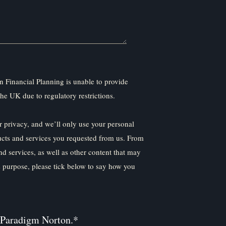
 Financial Planning is unable to provide
the UK due to regulatory restrictions.
 privacy, and we’ll only use your personal
ucts and services you requested from us. From
nd services, as well as other content that may
is purpose, please tick below to say how you
 Paradigm Norton.
*