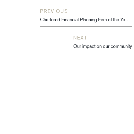
PREVIOUS
Chartered Financial Planning Firm of the Year – 2020/2021
NEXT
Our impact on our community