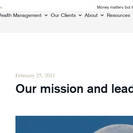
e
Money matters but l
ealth Management
Our Clients
About
Resources
February 25, 2021
Our mission and lea