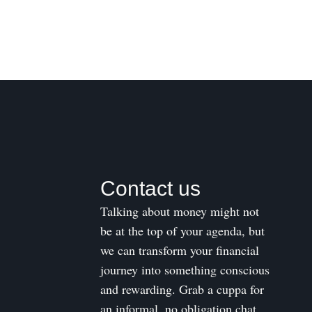
Contact us
Talking about money might not
be at the top of your agenda, but
we can transform your financial
journey into something conscious
and rewarding. Grab a cuppa for
an informal, no obligation chat