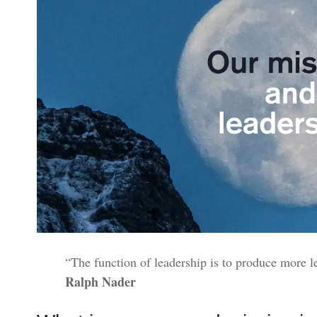
“The function of leadership is to produce more l
Ralph Nader