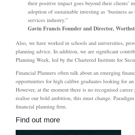
their positive impact goes beyond their clients’ i
adoption of sustainable investing as ‘business as
services industry.”
Gavin Francis Founder and Director, Worths
Also, we have worked in schools and universities, prov
planning advice. In addition, we are significant contri
Planning Week, led by the Chartered Institute for Secu
Financial Planners often talk about an emerging financ
opportunities for high calibre graduates looking for an
However, at the moment there is no recognised career pa
realise our bold ambition, this must change. Paradigm 
financial planning firm.
Find out more