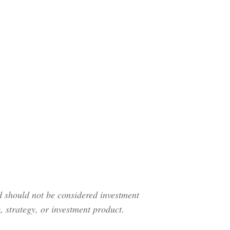
nd should not be considered investment
 strategy, or investment product.