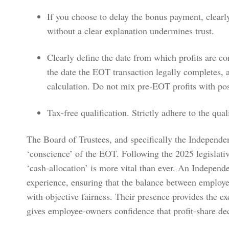
If you choose to delay the bonus payment, clearly
without a clear explanation undermines trust.
Clearly define the date from which profits are con
the date the EOT transaction legally completes, 
calculation. Do not mix pre-EOT profits with pos
Tax-free qualification. Strictly adhere to the qual
The Board of Trustees, and specifically the Independent
‘conscience’ of the EOT. Following the 2025 legislativ
‘cash-allocation’ is more vital than ever. An Independe
experience, ensuring that the balance between employ
with objective fairness. Their presence provides the e
gives employee-owners confidence that profit-share de