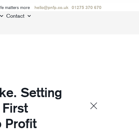
ife matters more
hello@pnfp.co.uk
01275 370 670
Contact
e. Setting
First
Profit