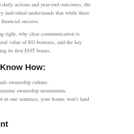
 daily actions and year-end outcomes, the
ry individual understands that while there
 financial success.
g right, why clear communication is
ltural value of EO bonuses, and the key
ing its first EOT bonus.
O Know How:
rails ownership culture.
to genuine ownership momentum.
debt in one sentence, your bonus won’t land
nt