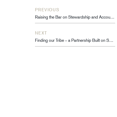
PREVIOUS
Raising the Bar on Stewardship and Accountability
NEXT
Finding our Tribe – a Partnership Built on Shared Purpose