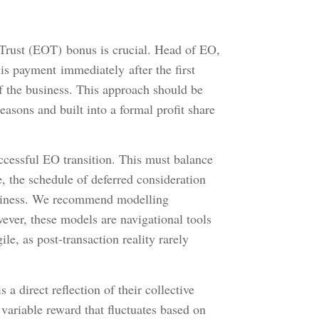
rust (EOT) bonus is crucial. Head of EO,
his payment immediately after the first
of the business. This approach should be
reasons and built into a formal profit share
ccessful EO transition. This must balance
 the schedule of deferred consideration
business. We recommend modelling
ever, these models are navigational tools
le, as post-transaction reality rarely
a direct reflection of their collective
 variable reward that fluctuates based on