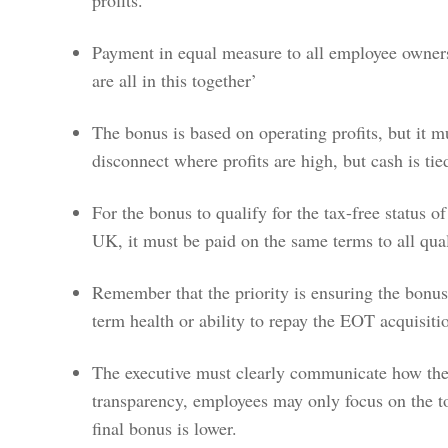
Payment in equal measure to all employee owners
are all in this together’
The bonus is based on operating profits, but it m
disconnect where profits are high, but cash is ti
For the bonus to qualify for the tax-free status o
UK, it must be paid on the same terms to all qu
Remember that the priority is ensuring the bonus
term health or ability to repay the EOT acquisit
The executive must clearly communicate how the 
transparency, employees may only focus on the tot
final bonus is lower.