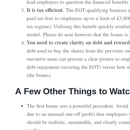
lead employees to question the financial benefit
It is tax efficient
. The EOT-qualifying bonuses a
paid tax-free to employees up to a limit of £3,60
tax regime). Utilising this benefit quickly reinfor
model. Please do note however that the bonus is 
You need to create clarity on debt and reward
debt used to buy the shares from the previous ow
executive team can present a clear picture to e
debt repayment (securing the EOT) versus how m
(the bonus).
A Few Other Things to Watc
The first bonus sets a powerful precedent. Avoid 
due to an unusual one-off profit) that employees 
should be realistic, sustainable, and clearly com
profits.