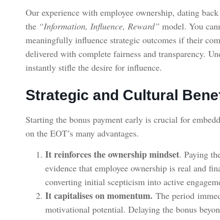
Our experience with employee ownership, dating back t
the
“Information, Influence, Reward”
model. You cann
meaningfully influence strategic outcomes if their com
delivered with complete fairness and transparency. Und
instantly stifle the desire for influence.
Strategic and Cultural Bene
Starting the bonus payment early is crucial for embedd
on the EOT’s many advantages.
It reinforces the ownership mindset
. Paying th
evidence that employee ownership is real and finan
converting initial scepticism into active engage
It capitalises on momentum.
The period immedi
motivational potential. Delaying the bonus beyo