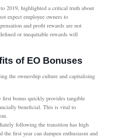
o 2019, highlighted a critical truth about
ot expect employee owners to
pensation and profit rewards are not
efined or inequitable rewards will
fits of EO Bonuses
ing the ownership culture and capitalising
e first bonus quickly provides tangible
cially beneficial. This is vital to
ment.
ately following the transition has high
nd the first year can dampen enthusiasm and