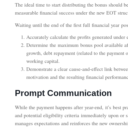
The ideal time to start distributing the bonus should be 
measurable financial success under the new EOT struc
Waiting until the end of the first full financial year p
Accurately calculate the profits generated unde
Determine the maximum bonus pool available afte
growth, debt repayment (related to the payment 
working capital.
Demonstrate a clear cause-and-effect link betwe
motivation and the resulting financial performan
Prompt Communication
While the payment happens after year-end, it’s best 
and potential eligibility criteria immediately upon or s
manages expectations and reinforces the new ownersh