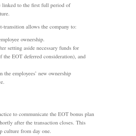
linked to the first full period of
ture.
ost-transition allows the company to:
r employee ownership.
r setting aside necessary funds for
of the EOT deferred consideration), and
en the employees’ new ownership
ce.
practice to communicate the EOT bonus plan
hortly after the transaction closes. This
ip culture from day one.