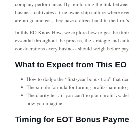
company performance. By reinforcing the link between
business cultivates a true ownership culture where eve
are no guarantees, they have a direct hand in the firm’s
In this EO Know How, we explore how to get the timin
essential throughout the process, the strategic and cu
considerations every business should weigh before pay
What to Expect from This E
How to dodge the “first‑year bonus trap” that de
The simple formula for turning profit‑share in
The clarity test: if you can’t explain profit vs. 
how you imagine.
Timing for EOT Bonus Payme