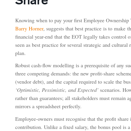
Knowing when to pay your first Employee Ownership T
Barry Horner
, suggests that best practice is to make t
financial year-end that the EOT legally takes control 
seen as best practice for several strategic and cultural 
plan.
Robust cash-flow modelling is a prerequisite of any su
three competing demands: the new profit-share scheme,
(vendor debt), and the capital required to scale the 
‘Optimistic, Pessimistic, and Expected’
scenarios. How
rather than guarantees; all stakeholders must remain agi
mirrors a spreadsheet perfectly.
Employee-owners must recognise that the profit share is 
contribution. Unlike a fixed salary, the bonus pool is a