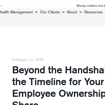
e
Money matters but l
ealth Management
Our Clients
About
Resources
February 12, 2026
Beyond the Handshak
the Timeline for Your 
Employee Ownership 
Share