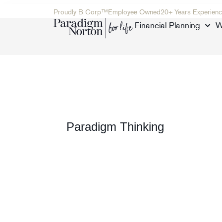
Proudly B Corp™
Employee Owned
20+ Years Experienc
Financial Planning
W
Paradigm Thinking