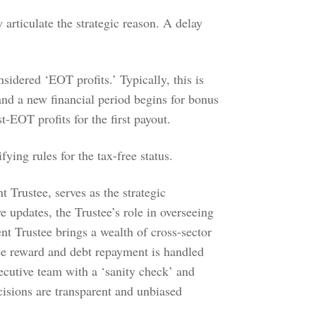
 articulate the strategic reason. A delay
sidered ‘EOT profits.’ Typically, this is
and a new financial period begins for bonus
t-EOT profits for the first payout.
ifying rules for the tax-free status.
 Trustee, serves as the strategic
e updates, the Trustee’s role in overseeing
nt Trustee brings a wealth of cross-sector
ee reward and debt repayment is handled
xecutive team with a ‘sanity check’ and
cisions are transparent and unbiased