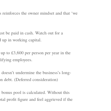
 reinforces the owner mindset and that ‘we
ust be paid in cash. Watch out for a
ed up in working capital.
f up to £3,600 per person per year in the
alifying employees.
 doesn’t undermine the business’s long-
ion debt. (Deferred consideration)
bonus pool is calculated. Without this
al profit figure and feel aggrieved if the