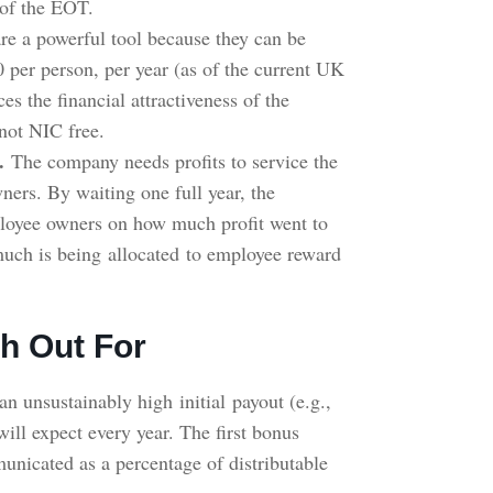
s of the EOT.
re a powerful tool because they can be
0 per person, per year (as of the current UK
ces the financial attractiveness of the
not NIC free.
.
The company needs profits to service the
ners. By waiting one full year, the
mployee owners on how much profit went to
uch is being allocated to employee reward
h Out For
an unsustainably high initial payout (e.g.,
will expect every year. The first bonus
municated as a percentage of distributable