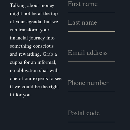
Talking about money
might not be at the top
of your agenda, but we
can transform your
financial journey into
something conscious
and rewarding. Grab a
cuppa for an informal,
no obligation chat with
one of our experts to see
if we could be the right
fit for you.