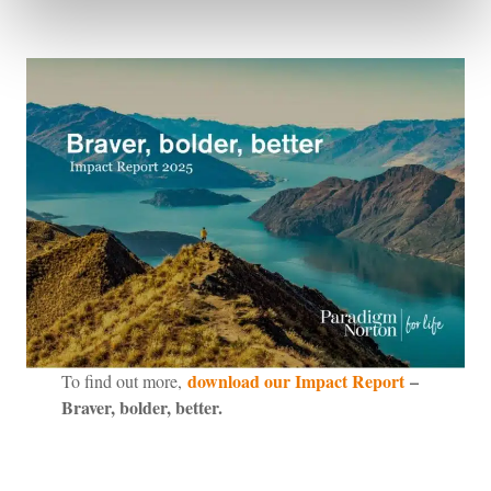
download our Impact Report
–
To find out more,
Braver, bolder, better.