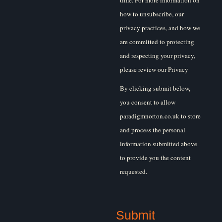
time. For more information on
how to unsubscribe, our
privacy practices, and how we
are committed to protecting
and respecting your privacy,
please review our Privacy
Policy.
By clicking submit below,
you consent to allow
paradigmnorton.co.uk to store
and process the personal
information submitted above
to provide you the content
requested.