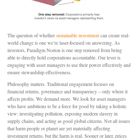
The question of whether
sustainable investment
can create real-
world change is one we’re laser-focused on answering. As
investors, Paradigm Norton is one step removed from being
able to directly hold corporations accountable. Our lever is
engaging with asset managers to use their power effectively and
ensure stewardship effectiveness.
Philosophy matters. Traditional engagement focuses on
financial returns, governance and transparency – only where it
affects profits. We demand more. We look for asset managers
who have ambitions to be a force for good by taking a holistic
view: investigating pollution, exposing modern slavery in
supply chains, and acting as good global citizens. Not all issues
that harm people or planet are yet materially affecting
investment returns, but the harm is real. Sooner or later, prices