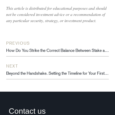
This article is distributed for educational purposes and should
not be considered investment advice or a recommendation of
any particular security, strategy, or investment product.
PREVIOUS
How Do You Strike the Correct Balance Between Stake and Soul?
NEXT
Beyond the Handshake. Setting the Timeline for Your First Employee Ownership Profit Share
Contact us