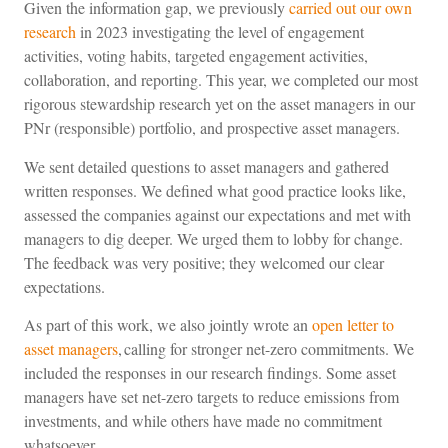
Given the information gap, we previously
carried out our own
research
in 2023 investigating the level of engagement
activities, voting habits, targeted engagement activities,
collaboration, and reporting. This year, we completed our most
rigorous stewardship research yet on the asset managers in our
PNr (responsible) portfolio, and prospective asset managers.
We sent detailed questions to asset managers and gathered
written responses. We defined what good practice looks like,
assessed the companies against our expectations and met with
managers to dig deeper. We urged them to lobby for change.
The feedback was very positive; they welcomed our clear
expectations.
As part of this work, we also jointly wrote an
open letter to
asset managers
, calling for stronger net-zero commitments. We
included the responses in our research findings. Some asset
managers have set net-zero targets to reduce emissions from
investments, and while others have made no commitment
whatsoever.