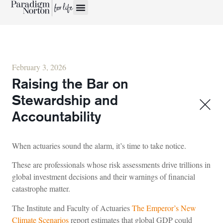
February 3, 2026
Raising the Bar on
Stewardship and
Accountability
When actuaries sound the alarm, it’s time to take notice.
These are professionals whose risk assessments drive trillions in
global investment decisions and their warnings of financial
catastrophe matter.
The Institute and Faculty of Actuaries
The Emperor’s New
Climate Scenarios
report estimates that global GDP could