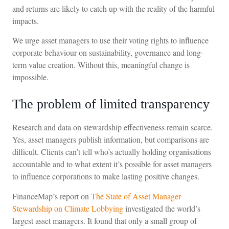
and returns are likely to catch up with the reality of the harmful
impacts.
We urge asset managers to use their voting rights to influence
corporate behaviour on sustainability, governance and long-
term value creation. Without this, meaningful change is
impossible.
The problem of limited transparency
Research and data on stewardship effectiveness remain scarce.
Yes, asset managers publish information, but comparisons are
difficult. Clients can’t tell who’s actually holding organisations
accountable and to what extent it’s possible for asset managers
to influence corporations to make lasting positive changes.
FinanceMap’s report on
The State of Asset Manager
Stewardship on Climate Lobbying
investigated the world’s
largest asset managers. It found that only a small group of