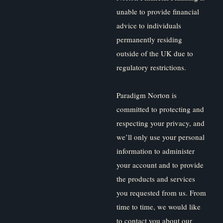
unable to provide financial
advice to individuals
permanently residing
outside of the UK due to
regulatory restrictions.
Paradigm Norton is
committed to protecting and
respecting your privacy, and
we’ll only use your personal
information to administer
your account and to provide
the products and services
you requested from us. From
time to time, we would like
to contact you about our