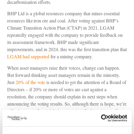
decarbonisation efforts.
BHP Ltd is a global resources company that mines essential
resources like iron ore and coal. After voting against BHP’s
Climate Transition Action Plan (CTAP) in 2021, LGAM
repeatedly engaged with the company to provide feedback on
its assessment framework. BHP made significant
improvements, and in 2024, this was the first transition plan that
LGAM had supported
for a mining company.
When asset managers raise their voices, change can happen.
But forward-thinking asset managers remain in the minority.
Just
20% of the vote
is needed to get the attention of a Board of
Directors – if 20% or more of votes are cast against a
resolution, the company should explain its next steps when
announcing the voting results. So, although there is hope, we’re
still a long way from global corporations feeling a sense of
urgency; meanwhile, we hurtle towards possible 50% GDP
contraction. Carbon emissions, biodiversity collapse, plastic
pollution, gender pay gap, and modern slavery aren’t distant