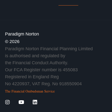
Paradigm Norton
© 2026
Paradigm Norton Financial Planning Limited
is authorised and regulated by
the Financial Conduct Authority.
Our FCA Register number is 455083
Registered in England Reg
No 4220937, VAT Reg. No 918550904
The Financial Ombudsman Service