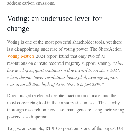
address carbon emissions.
Voting: an underused lever for
change
Voting is one of the most powerful shareholder tools, yet there
is a disappointing underuse of voting power. The ShareAction
Voting Matters
2024 report found that only two of 73
resolutions on climate received majority support, stating,
“This
low level of support continues a downward trend since 2021,
when, despite fewer resolutions being filed, average support
was at an all-time high of 43%. Now it is just 23%.”
Directors get re-elected despite inaction on climate, and the
most convincing tool in the armoury sits unused. This is why
thorough research on how asset managers are using their voting
powers is so important.
To give an example, RTX Corporation is one of the largest US