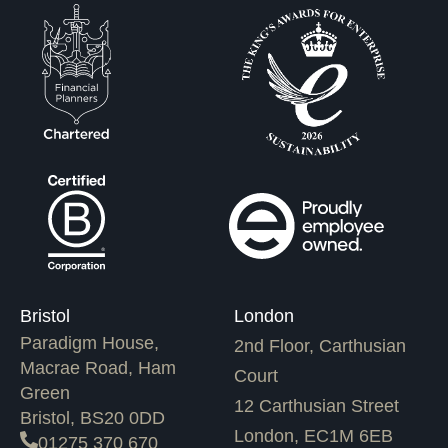
Bristol
London
Paradigm House,
2nd Floor, Carthusian
Macrae Road, Ham
Court
Green
12 Carthusian Street
Bristol, BS20 0DD
London, EC1M 6EB
01275 370 670