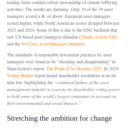
leading firms conduct robust stewardship of climate lobbying
activities. The results are damning. Only 10 of the 39 asset
managers scored a B- or above. European asset managers
scored higher, while North American scores dropped between
2023 and 2024. Some of this is due to the ESG backlash that
saw US-based asset managers abandon
Climate Action 100+
and the
Net Zero Asset Managers Initiative
.
The standards of responsible investment practices by asset
managers were found to be “shocking and disappointing” in
ShareAction’s report,
The Point of No Returns 2025
. Its 2024
Voting Matters
report found shareholder resolutions at an all-
time low, highlighting the
“continued failure of the asset
management industry to exercise its shareholder voting power
to hold some of the world’s largest companies to account on
their environmental and social impacts.”
Stretching the ambition for change