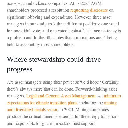
aerospace and defence companies. At its 2025 AGM,
shareholders proposed a resolution
requesting disclosure
on
significant lobbying and expenditure. However, three asset
managers in our study took three different positions: one voted
for, one didn’t vote, and one voted against. This inconsistency is
a problem and further illustrates that corporations aren’t being
held to account by most shareholders.
Where stewardship could drive
progress
Are asset managers using their power as we’d hope? Certainly,
there’s always more that can be done. Forward-thinking asset
managers,
Legal and General Asset Management
, set
minimum
expectations for climate transition plans
, including the
mining
and diversified metals sector
, in 2024. Mining companies
produce the critical minerals essential for the energy transition,
and responsible long-term investors must support