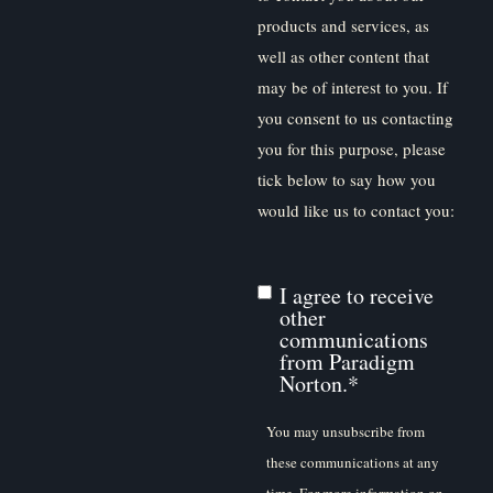
products and services, as
well as other content that
may be of interest to you. If
you consent to us contacting
you for this purpose, please
tick below to say how you
would like us to contact you:
I agree to receive
other
communications
from Paradigm
Norton.
*
You may unsubscribe from
these communications at any