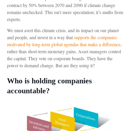
contract by 50% between 2070 and 2090 if climate change
remains unchecked. This isn’t mere speculation; it’s maths from
experts.
We must avert this climate crisis, and its impact on our planet
and people, and invest in a way that
supports the companies
motivated by long-term global agendas that make a difference
,
rather than short-term monetary gains. Asset managers control
the capital. They vote on corporate boards. They have the
power to demand change. But are they using it?
Who is holding companies
accountable?