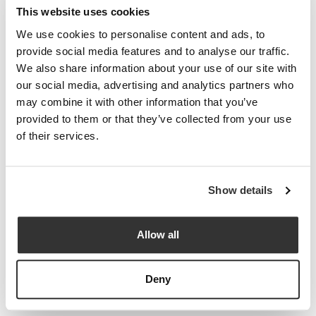
This website uses cookies
threats; if nothing changes, they’re certainties.
We use cookies to personalise content and ads, to
At Paradigm Norton, we firmly believe that businesses can be
provide social media features and to analyse our traffic.
profitable and responsible when they integrate commitments to
We also share information about your use of our site with
planet and people and reset their mission to become a force for
our social media, advertising and analytics partners who
good. We’re committed to relentless scrutiny, fierce advocacy
may combine it with other information that you’ve
and amplifying client voices for maximum effect.
provided to them or that they’ve collected from your use
of their services.
Investing places your capital at risk. The value of investments
can go down as well as up, and you may not get back the
Show details
amount you originally invested. Sustainable investments carry
additional uncertainty – the environmental or social benefits
expected may not be achieved. The information and opinions
Allow all
we share in this report are based on sources believed to be
reliable, but we cannot guarantee they are accurate or
Deny
complete, so they should not be relied upon as the sole basis
for making investment decisions.