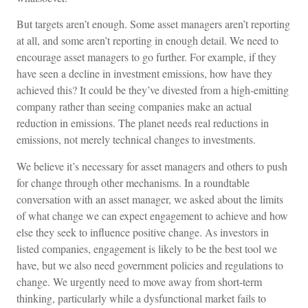
But targets aren’t enough. Some asset managers aren’t reporting
at all, and some aren’t reporting in enough detail. We need to
encourage asset managers to go further. For example, if they
have seen a decline in investment emissions, how have they
achieved this? It could be they’ve divested from a high-emitting
company rather than seeing companies make an actual
reduction in emissions. The planet needs real reductions in
emissions, not merely technical changes to investments.
We believe it’s necessary for asset managers and others to push
for change through other mechanisms. In a roundtable
conversation with an asset manager, we asked about the limits
of what change we can expect engagement to achieve and how
else they seek to influence positive change. As investors in
listed companies, engagement is likely to be the best tool we
have, but we also need government policies and regulations to
change. We urgently need to move away from short-term
thinking, particularly while a dysfunctional market fails to