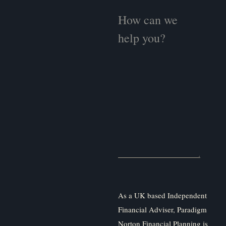
As a UK based Independent
Financial Adviser, Paradigm
Norton Financial Planning is