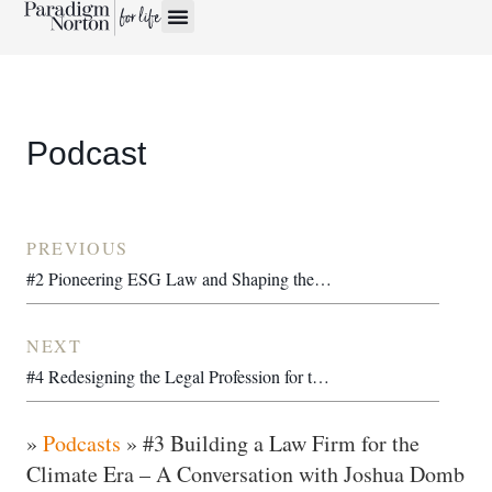
Podcast
PREVIOUS
#2 Pioneering ESG Law and Shaping the Transition Economy – A Conversation with Vanessa Havard-Williams OBE
NEXT
#4 Redesigning the Legal Profession for the Next 100 Years – Dana Denis-Smith OBE
»
Podcasts
»
#3 Building a Law Firm for the
Climate Era – A Conversation with Joshua Domb