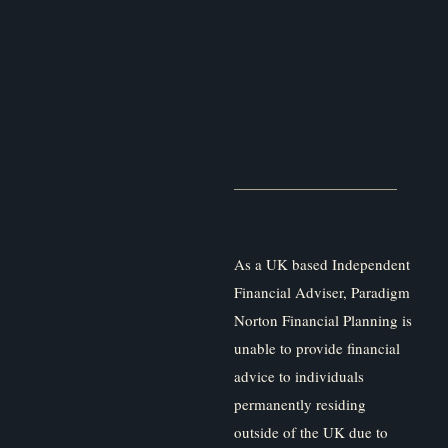
As a UK based Independent
Financial Adviser, Paradigm
Norton Financial Planning is
unable to provide financial
advice to individuals
permanently residing
outside of the UK due to