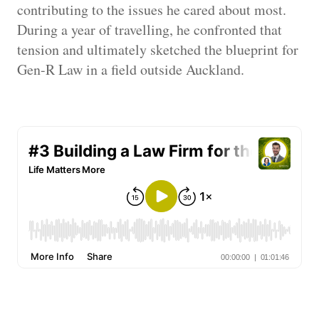
contributing to the issues he cared about most.
During a year of travelling, he confronted that
tension and ultimately sketched the blueprint for
Gen-R Law in a field outside Auckland.