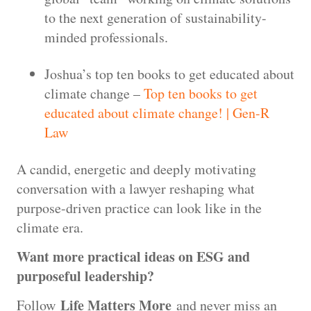
to the next generation of sustainability-
minded professionals.
Joshua’s top ten books to get educated about
climate change –
Top ten books to get
educated about climate change! | Gen-R
Law
A candid, energetic and deeply motivating
conversation with a lawyer reshaping what
purpose-driven practice can look like in the
climate era.
Want more practical ideas on ESG and
purposeful leadership?
Life Matters More
Follow
and never miss an