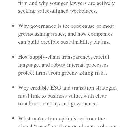
firm and why younger lawyers are actively
seeking value-aligned workplaces.
Why governance is the root cause of most
greenwashing issues, and how companies
can build credible sustainability claims.
How supply-chain transparency, careful
language, and robust internal processes
protect firms from greenwashing risks.
Why credible ESG and transition strategies
must link to business value, with clear
timelines, metrics and governance.
What makes him optimistic, from the
global “team” working on climate solutions