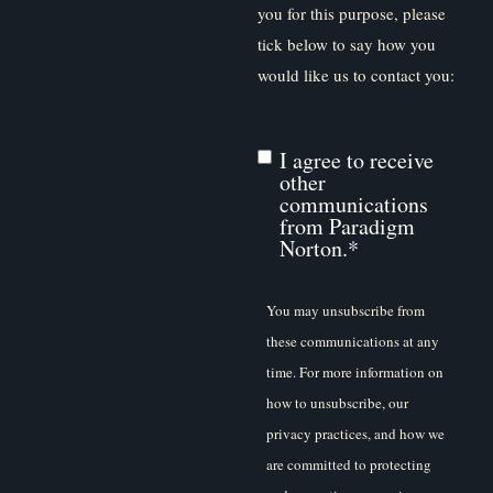
you for this purpose, please
tick below to say how you
would like us to contact you:
I agree to receive
other
communications
from Paradigm
Norton.
*
You may unsubscribe from
these communications at any
time. For more information on
how to unsubscribe, our
privacy practices, and how we
are committed to protecting