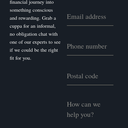
financial journey into
something conscious
and rewarding. Grab a
cuppa for an informal,
no obligation chat with
one of our experts to see
if we could be the right
fit for you.