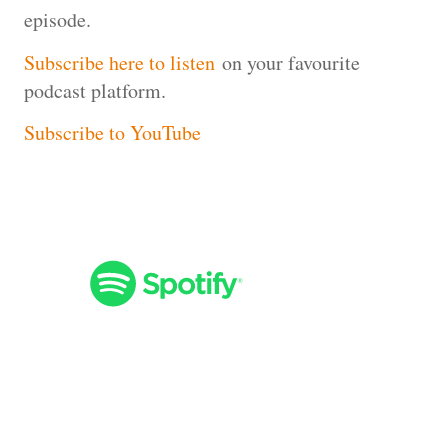
episode.
Subscribe here to listen
on your favourite
podcast platform.
Subscribe to YouTube