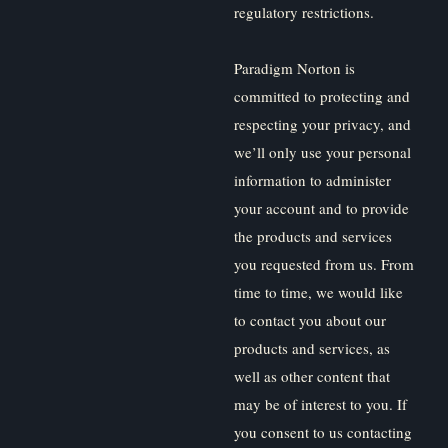
regulatory restrictions.
Paradigm Norton is
committed to protecting and
respecting your privacy, and
we’ll only use your personal
information to administer
your account and to provide
the products and services
you requested from us. From
time to time, we would like
to contact you about our
products and services, as
well as other content that
may be of interest to you. If
you consent to us contacting