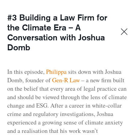
#3 Building a Law Firm for
the Climate Era – A
Conversation with Joshua
Domb
In this episode,
Philippa
sits down with Joshua
Domb, founder of
Gen-R Law
– a new firm built
on the belief that every area of legal practice can
and should be viewed through the lens of climate
change and ESG. After a career in white-collar
crime and regulatory investigations, Joshua
experienced a growing sense of climate anxiety
and a realisation that his work wasn’t