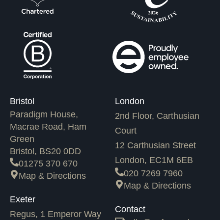
Bristol
London
Paradigm House,
2nd Floor, Carthusian
Macrae Road, Ham
Court
Green
12 Carthusian Street
Bristol, BS20 0DD
London, EC1M 6EB
01275 370 670
020 7269 7960
Map & Directions
Map & Directions
Exeter
Contact
Regus, 1 Emperor Way