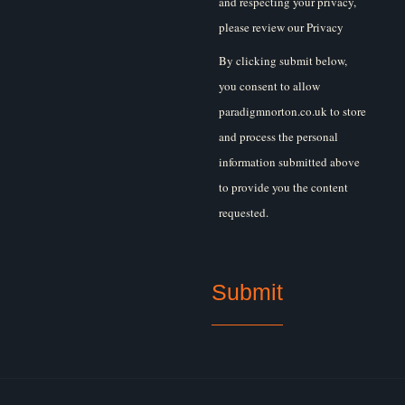
and respecting your privacy,
please review our Privacy
Policy.
By clicking submit below,
you consent to allow
paradigmnorton.co.uk to store
and process the personal
information submitted above
to provide you the content
requested.