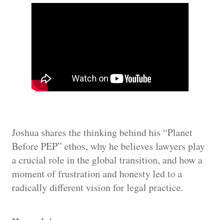
Joshua shares the thinking behind his “Planet
Before PEP” ethos, why he believes lawyers play
a crucial role in the global transition, and how a
moment of frustration and honesty led to a
radically different vision for legal practice.