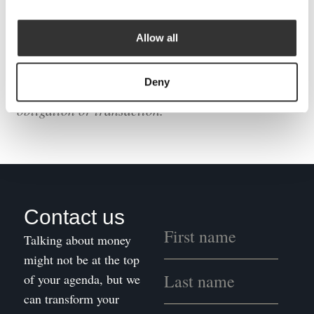
The following podcast is intended to be of a
general nature, will not be suitable for everyone,
Allow all
and should not be treated as a specific
recommendation. We recommend taking
Deny
professional advice before entering into any
obligation or transaction.
Contact us
Talking about money
might not be at the top
of your agenda, but we
can transform your