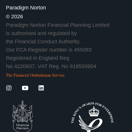
Paradigm Norton
© 2026
Paradigm Norton Financial Planning Limited
is authorised and regulated by
the Financial Conduct Authority.
Our FCA Register number is 455083
Registered in England Reg
No 4220937, VAT Reg. No 918550904
The Financial Ombudsman Service