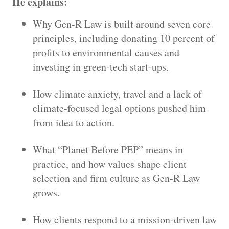
He explains:
Why Gen-R Law is built around seven core
principles, including donating 10 percent of
profits to environmental causes and
investing in green-tech start-ups.
How climate anxiety, travel and a lack of
climate-focused legal options pushed him
from idea to action.
What “Planet Before PEP” means in
practice, and how values shape client
selection and firm culture as Gen-R Law
grows.
How clients respond to a mission-driven law