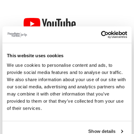
This website uses cookies
We use cookies to personalise content and ads, to
provide social media features and to analyse our traffic.
We also share information about your use of our site with
our social media, advertising and analytics partners who
may combine it with other information that you’ve
provided to them or that they’ve collected from your use
of their services.
Show details