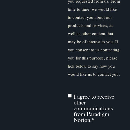
you requested from us. From
time to time, we would like
to contact you about our
products and services, as
well as other content that
may be of interest to you. If
you consent to us contacting
you for this purpose, please
tick below to say how you
would like us to contact you:
I agree to receive
other
communications
from Paradigm
Norton.
*