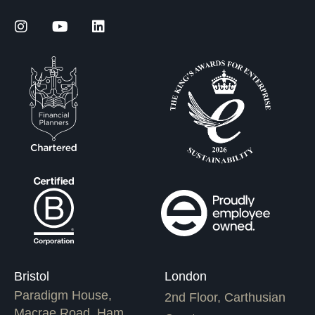
Bristol
London
Paradigm House,
2nd Floor, Carthusian
Macrae Road, Ham