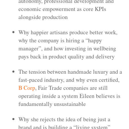
autonomy, professional development and
economic empowerment as core KPIs
alongside production
Why happier artisans produce better work,
why the company is hiring a “happy
manager”, and how investing in wellbeing
pays back in product quality and delivery
The tension between handmade luxury and a
fast-paced industry, and why even certified,
B Corp
, Fair Trade companies are still
operating inside a system Eileen believes is
fundamentally unsustainable
Why she rejects the idea of being just a
brand and is building a “living system”