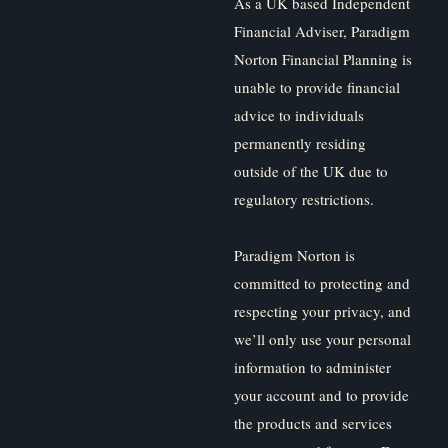
As a UK based Independent
Financial Adviser, Paradigm
Norton Financial Planning is
unable to provide financial
advice to individuals
permanently residing
outside of the UK due to
regulatory restrictions.
Paradigm Norton is
committed to protecting and
respecting your privacy, and
we’ll only use your personal
information to administer
your account and to provide
the products and services