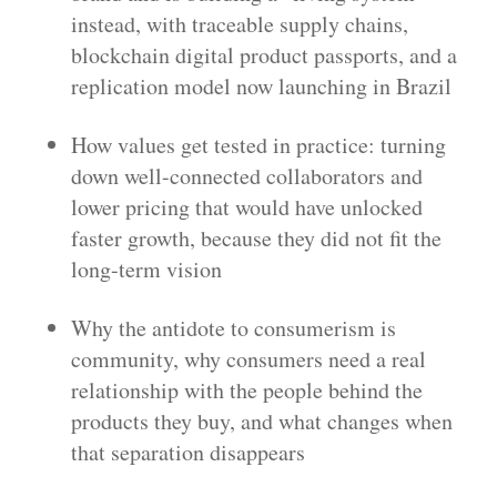
instead, with traceable supply chains,
blockchain digital product passports, and a
replication model now launching in Brazil
How values get tested in practice: turning
down well-connected collaborators and
lower pricing that would have unlocked
faster growth, because they did not fit the
long-term vision
Why the antidote to consumerism is
community, why consumers need a real
relationship with the people behind the
products they buy, and what changes when
that separation disappears