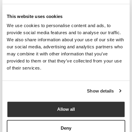
This website uses cookies
We use cookies to personalise content and ads, to
provide social media features and to analyse our traffic.
We also share information about your use of our site with
our social media, advertising and analytics partners who
may combine it with other information that you’ve
provided to them or that they’ve collected from your use
of their services.
Show details
Allow all
Deny