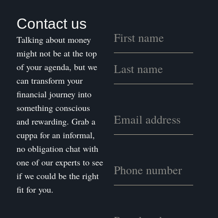
Contact us
Talking about money
might not be at the top
of your agenda, but we
can transform your
financial journey into
something conscious
and rewarding. Grab a
cuppa for an informal,
no obligation chat with
one of our experts to see
if we could be the right
fit for you.