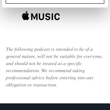
The following podcast is intended to be of a
general nature, will not be suitable for everyone,
and should not be treated as a specific
recommendation. We recommend taking
professional advice before entering into any
obligation or transaction.