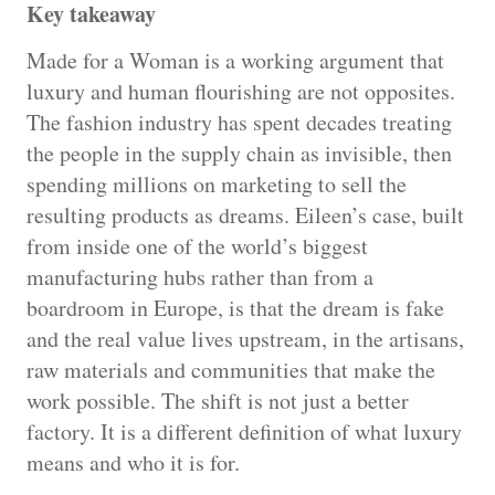
Key takeaway
Made for a Woman is a working argument that
luxury and human flourishing are not opposites.
The fashion industry has spent decades treating
the people in the supply chain as invisible, then
spending millions on marketing to sell the
resulting products as dreams. Eileen’s case, built
from inside one of the world’s biggest
manufacturing hubs rather than from a
boardroom in Europe, is that the dream is fake
and the real value lives upstream, in the artisans,
raw materials and communities that make the
work possible. The shift is not just a better
factory. It is a different definition of what luxury
means and who it is for.