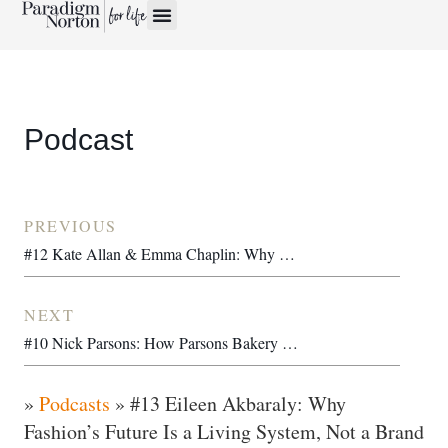
Podcast
PREVIOUS
#12 Kate Allan & Emma Chaplin: Why TV’s Waste Problem Is Really a Community Opportunity
NEXT
#10 Nick Parsons: How Parsons Bakery Handed a 100-Year-Old Family Business to Its 400 Staff
»
Podcasts
»
#13 Eileen Akbaraly: Why
Fashion’s Future Is a Living System, Not a Brand