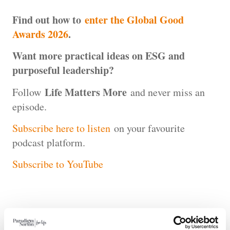
Find out how to
enter the Global Good
Awards 2026
.
Want more practical ideas on ESG and
purposeful leadership?
Life Matters More
Follow
and never miss an
episode.
Subscribe here to listen
on your favourite
podcast platform.
Subscribe to YouTube