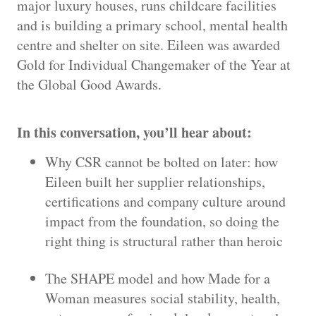
major luxury houses, runs childcare facilities
and is building a primary school, mental health
centre and shelter on site. Eileen was awarded
Gold for Individual Changemaker of the Year at
the Global Good Awards.
In this conversation, you’ll hear about:
Why CSR cannot be bolted on later: how
Eileen built her supplier relationships,
certifications and company culture around
impact from the foundation, so doing the
right thing is structural rather than heroic
The SHAPE model and how Made for a
Woman measures social stability, health,