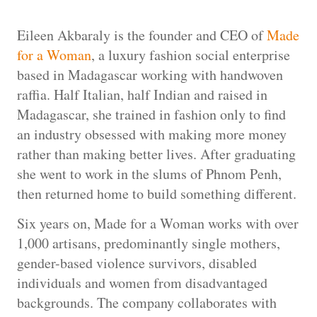
Eileen Akbaraly is the founder and CEO of
Made
for a Woman
, a luxury fashion social enterprise
based in Madagascar working with handwoven
raffia. Half Italian, half Indian and raised in
Madagascar, she trained in fashion only to find
an industry obsessed with making more money
rather than making better lives. After graduating
she went to work in the slums of Phnom Penh,
then returned home to build something different.
Six years on, Made for a Woman works with over
1,000 artisans, predominantly single mothers,
gender-based violence survivors, disabled
individuals and women from disadvantaged
backgrounds. The company collaborates with