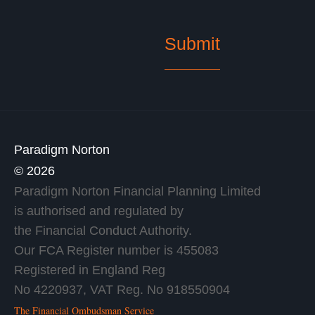
Paradigm Norton
© 2026
Paradigm Norton Financial Planning Limited
is authorised and regulated by
the Financial Conduct Authority.
Our FCA Register number is 455083
Registered in England Reg
No 4220937, VAT Reg. No 918550904
The Financial Ombudsman Service