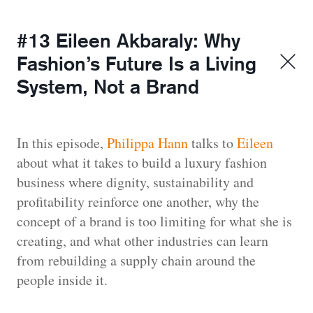
#13 Eileen Akbaraly: Why
Fashion’s Future Is a Living
System, Not a Brand
In this episode,
Philippa Hann
talks to
Eileen
about what it takes to build a luxury fashion
business where dignity, sustainability and
profitability reinforce one another, why the
concept of a brand is too limiting for what she is
creating, and what other industries can learn
from rebuilding a supply chain around the
people inside it.