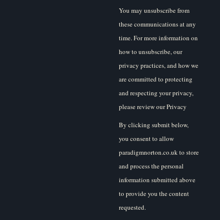
You may unsubscribe from
these communications at any
time. For more information on
how to unsubscribe, our
privacy practices, and how we
are committed to protecting
and respecting your privacy,
please review our Privacy
Policy.
By clicking submit below,
you consent to allow
paradigmnorton.co.uk to store
and process the personal
information submitted above
to provide you the content
requested.