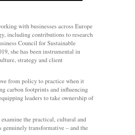
working with businesses across Europe
gy, including contributions to research
siness Council for Sustainable
19, she has been instrumental in
lture, strategy and client
ove from policy to practice when it
g carbon footprints and influencing
 equipping leaders to take ownership of
examine the practical, cultural and
ss genuinely transformative – and the