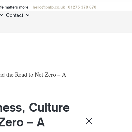
ife matters more
hello@pnfp.co.uk
01275 370 670
Contact
nd the Road to Net Zero – A
ess, Culture
Zero – A