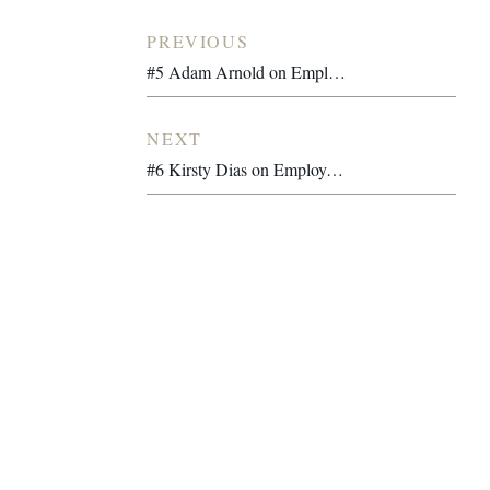
PREVIOUS
#5 Adam Arnold on Employee Ownership, Purpose-Driven Leadership and Building a Global Ethical Brand
NEXT
#6 Kirsty Dias on Employee Ownership, Purpose-Driven Design and Leading a Creative Studio Through Transition