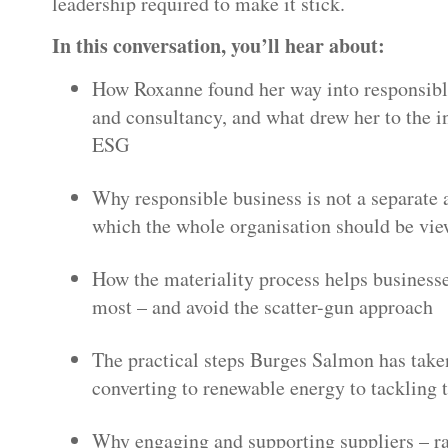
leadership required to make it stick.
In this conversation, you’ll hear about:
How Roxanne found her way into responsib
and consultancy, and what drew her to the i
ESG
Why responsible business is not a separate 
which the whole organisation should be vi
How the materiality process helps businesse
most – and avoid the scatter-gun approach
The practical steps Burges Salmon has taken
converting to renewable energy to tackling
Why engaging and supporting suppliers – ra