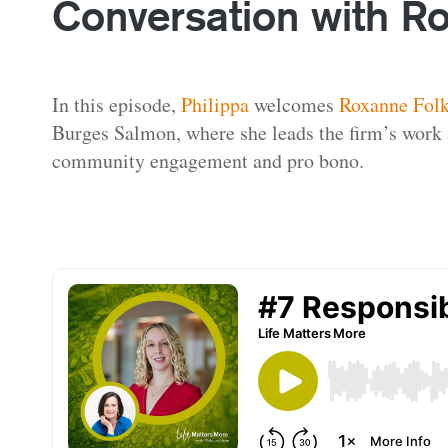
Conversation with R
In this episode,
Philippa
welcomes
Roxanne Fol
Burges Salmon, where she leads the firm’s work a
community engagement and pro bono.