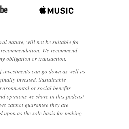
al nature, will not be suitable for
fic recommendation. We recommend
ny obligation or transaction.
of investments can go down as well as
inally invested. Sustainable
nvironmental or social benefits
nd opinions we share in this podcast
t we cannot guarantee they are
ed upon as the sole basis for making