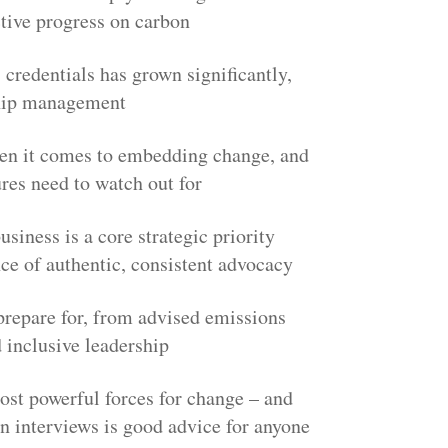
ctive progress on carbon
credentials has grown significantly,
ship management
when it comes to embedding change, and
res need to watch out for
siness is a core strategic priority
nce of authentic, consistent advocacy
prepare for, from advised emissions
 inclusive leadership
st powerful forces for change – and
n interviews is good advice for anyone