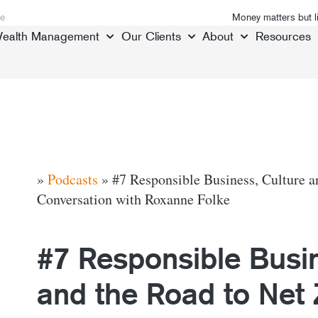
e
Money matters but l
ealth Management
Our Clients
About
Resources
»
Podcasts
»
#7 Responsible Business, Culture a
Conversation with Roxanne Folke
#7 Responsible Busin
and the Road to Net 