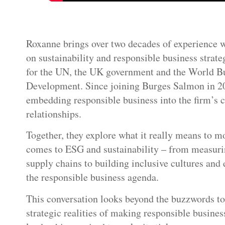
Roxanne brings over two decades of experience 
on sustainability and responsible business strate
for the UN, the UK government and the World Bu
Development. Since joining Burges Salmon in 20
embedding responsible business into the firm’s cu
relationships.
Together, they explore what it really means to m
comes to ESG and sustainability – from measurin
supply chains to building inclusive cultures and
the responsible business agenda.
This conversation looks beyond the buzzwords to 
strategic realities of making responsible busine