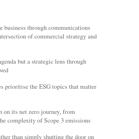
le business through communications
ntersection of commercial strategy and
agenda but a strategic lens through
ewed
s prioritise the ESG topics that matter
 on its net zero journey, from
 the complexity of Scope 3 emissions
ther than simply shutting the door on