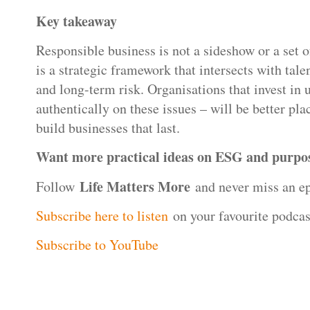
Key takeaway
Responsible business is not a sideshow or a set of
is a strategic framework that intersects with talen
and long-term risk. Organisations that invest in 
authentically on these issues – will be better plac
build businesses that last.
Want more practical ideas on ESG and purpos
Life Matters More
Follow
and never miss an ep
Subscribe here to listen
on your favourite podcas
Subscribe to YouTube