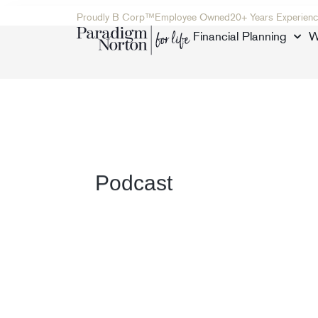
Proudly B Corp™
Employee Owned
20+ Years Experienc
Financial Planning
W
Podcast