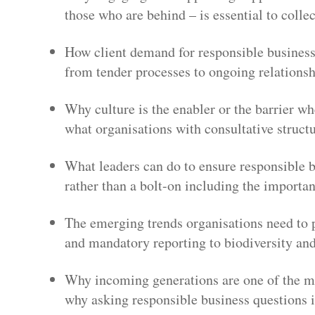
those who are behind – is essential to colle
How client demand for responsible business 
from tender processes to ongoing relation
Why culture is the enabler or the barrier 
what organisations with consultative structu
What leaders can do to ensure responsible bu
rather than a bolt-on including the importa
The emerging trends organisations need to 
and mandatory reporting to biodiversity and
Why incoming generations are one of the mo
why asking responsible business questions i