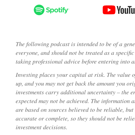
The following podcast is intended to be of a gener
everyone, and should not be treated as a speci
taking professional advice before entering into a
Investing places your capital at risk. The value 
up, and you may not get back the amount you orig
investments carry additional uncertainty – the e
expected may not be achieved. The information a
are based on sources believed to be reliable, bu
accurate or complete, so they should not be reli
investment decisions.