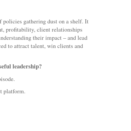
 policies gathering dust on a shelf. It
t, profitability, client relationships
understanding their impact – and lead
ed to attract talent, win clients and
eful leadership?
isode.
t platform.