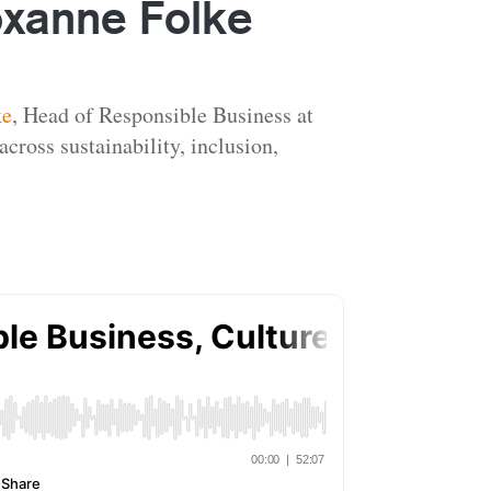
oxanne Folke
ke
, Head of Responsible Business at
cross sustainability, inclusion,