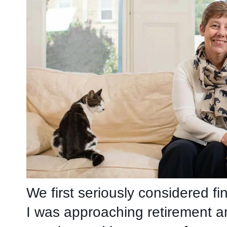
We first seriously considered fi
I was approaching retirement 