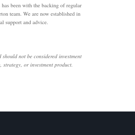
is has been with the backing of regular
ton team. We are now established in
ial support and advice.
nd should not be considered investment
 strategy, or investment product.