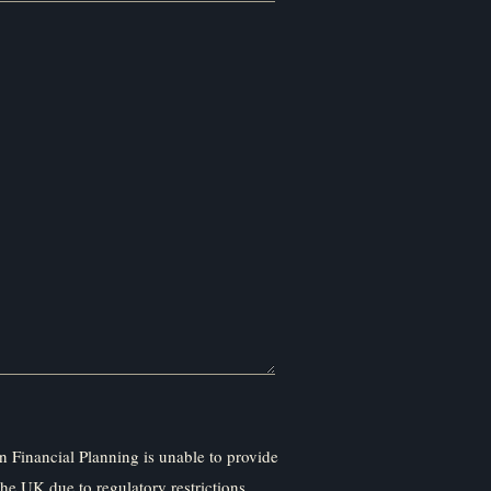
 Financial Planning is unable to provide
the UK due to regulatory restrictions.