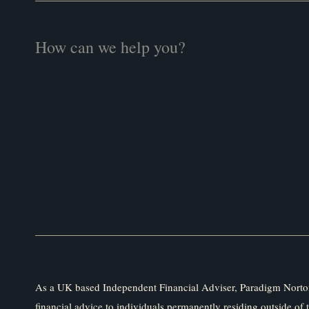
As a UK based Independent Financial Adviser, Paradigm Norton
financial advice to individuals permanently residing outside of 