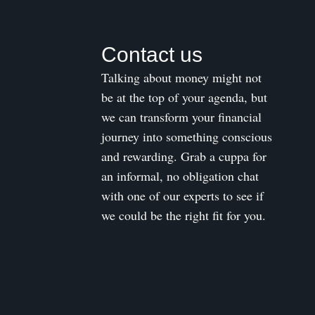
Contact us
Talking about money might not
be at the top of your agenda, but
we can transform your financial
journey into something conscious
and rewarding. Grab a cuppa for
an informal, no obligation chat
with one of our experts to see if
we could be the right fit for you.