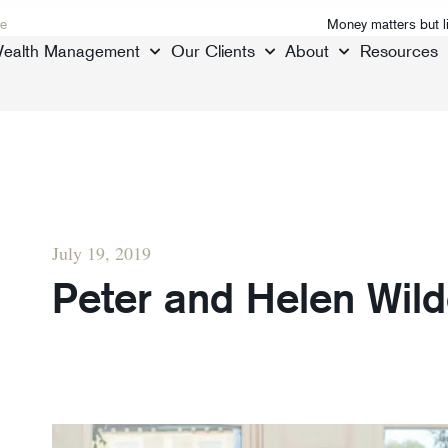
e
Money matters but l
ealth Management
Our Clients
About
Resources
July 19, 2019
Peter and Helen Wil