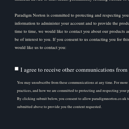
Paradigm Norton is committed to protecting and respecting your
information to administer your account and to provide the prod
time to time, we would like to contact you about our products a
be of interest to you. If you consent to us contacting you for th
would like us to contact you:
I agree to receive other communications from
You may unsubscribe from these communications at any time. For more 
practices, and how we are committed to protecting and respecting your p
By clicking submit below, you consent to allow paradigmnorton.co.uk to
submitted above to provide you the content requested.