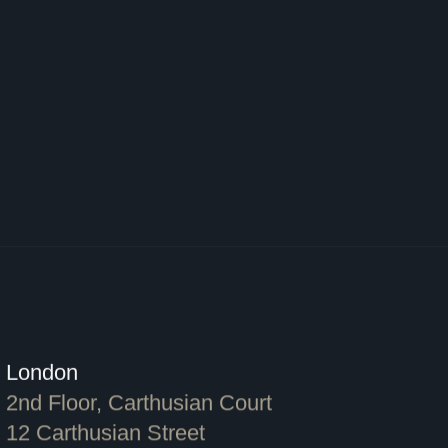
London
2nd Floor, Carthusian Court
12 Carthusian Street