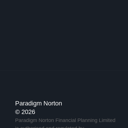
Paradigm Norton
© 2026
Paradigm Norton Financial Planning Limited