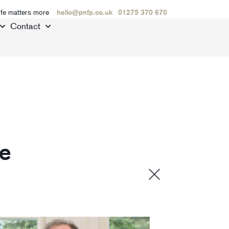
ife matters more
hello@pnfp.co.uk
01275 370 670
Contact
de