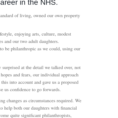
areer in the NHS.
tandard of living, owned our own property
estyle, enjoying arts, culture, modest
ves and our two adult daughters.
o be philanthropic as we could, using our
urprised at the detail we talked over, not
r hopes and fears, our individual approach
l this into account and gave us a proposed
ve us confidence to go forwards.
king changes as circumstances required. We
to help both our daughters with financial
ome quite significant philanthropists,