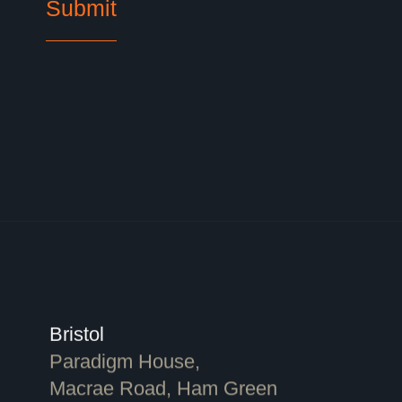
Bristol
Paradigm House,
Macrae Road, Ham Green