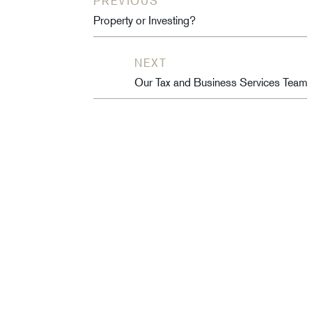
PREVIOUS
Property or Investing?
NEXT
Our Tax and Business Services Team