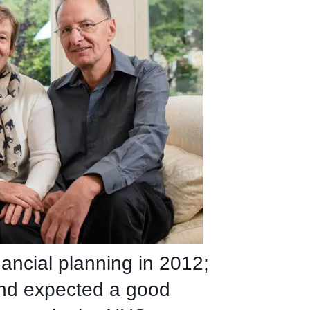
nancial planning in 2012;
and expected a good