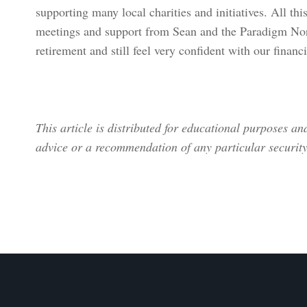
supporting many local charities and initiatives. All th
meetings and support from Sean and the Paradigm Nor
retirement and still feel very confident with our financ
This article is distributed for educational purposes a
advice or a recommendation of any particular security,