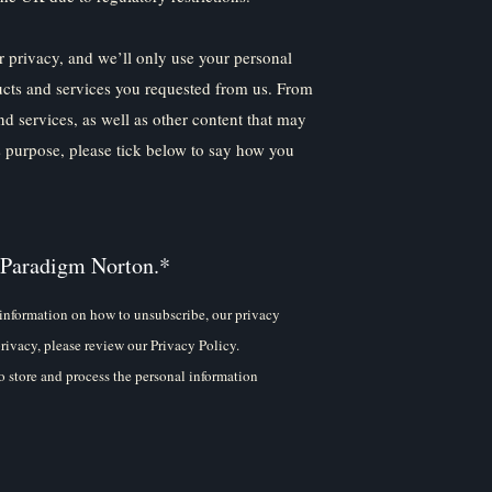
 privacy, and we’ll only use your personal
ucts and services you requested from us. From
nd services, as well as other content that may
is purpose, please tick below to say how you
 Paradigm Norton.
*
information on how to unsubscribe, our privacy
rivacy, please review our Privacy Policy.
 store and process the personal information