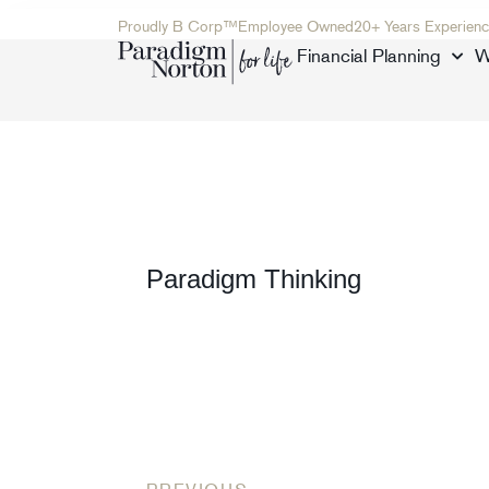
Proudly B Corp™
Employee Owned
20+ Years Experienc
Financial Planning
W
Paradigm Thinking