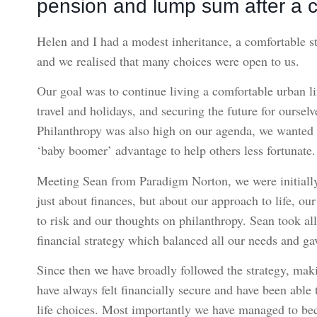
pension and lump sum after a c
Helen and I had a modest inheritance, a comfortable s
and we realised that many choices were open to us.
Our goal was to continue living a comfortable urban lif
travel and holidays, and securing the future for oursel
Philanthropy was also high on our agenda, we wanted t
‘baby boomer’ advantage to help others less fortunate.
Meeting Sean from Paradigm Norton, we were initially s
just about finances, but about our approach to life, ou
to risk and our thoughts on philanthropy. Sean took al
financial strategy which balanced all our needs and ga
Since then we have broadly followed the strategy, ma
have always felt financially secure and have been able 
life choices. Most importantly we have managed to bec