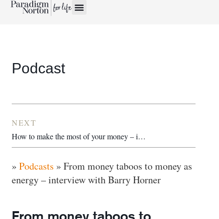
Podcast
NEXT
How to make the most of your money – interview with Michelle Cracknell
»
Podcasts
»
From money taboos to money as
energy – interview with Barry Horner
From money taboos to