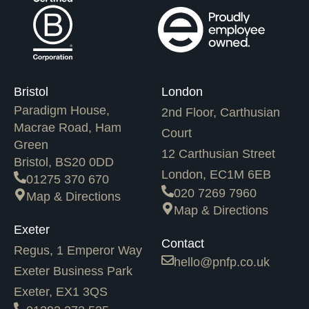
Bristol
London
Paradigm House,
2nd Floor, Carthusian
Macrae Road, Ham
Court
Green
12 Carthusian Street
Bristol, BS20 0DD
London, EC1M 6EB
01275 370 670
020 7269 7960
Map & Directions
Map & Directions
Exeter
Contact
Regus, 1 Emperor Way
hello@pnfp.co.uk
Exeter Business Park
Exeter, EX1 3QS