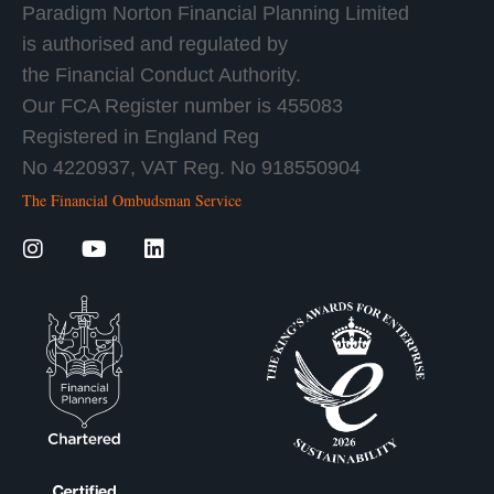
Paradigm Norton Financial Planning Limited
is authorised and regulated by
the Financial Conduct Authority.
Our FCA Register number is 455083
Registered in England Reg
No 4220937, VAT Reg. No 918550904
The Financial Ombudsman Service