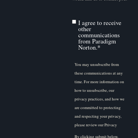
I agree to receive
other
communications
from Paradigm
Norton.
*
You may unsubscribe from
these communications at any
time. For more information on
how to unsubscribe, our
privacy practices, and how we
are committed to protecting
and respecting your privacy,
please review our Privacy
Policy.
By clicking submit below,