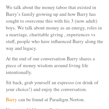
We talk about the money taboo that existed in
Barry’s family growing up and how Barry has
sought to overcome this with his 3 (now adult)
boys. We talk about money as an energy, roles in
a marriage, charitable giving , experiences vs
stuff, people who have influenced Barry along the
way and legacy.
At the end of our conversation Barry shares a
piece of money wisdom around living life
intentionally.
Sit back, grab yourself an espresso (or drink of
your choice!) and enjoy the conversation.
Barry
can be found at Paradigm Norton.