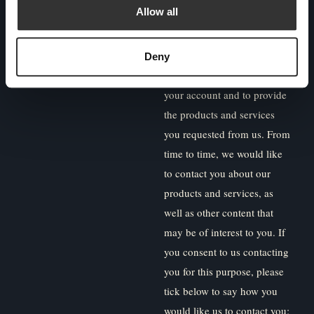
Allow all
committed to protecting and
respecting your privacy, and
we’ll only use your personal
Deny
information to administer
your account and to provide
the products and services
you requested from us. From
time to time, we would like
to contact you about our
products and services, as
well as other content that
may be of interest to you. If
you consent to us contacting
you for this purpose, please
tick below to say how you
would like us to contact you: