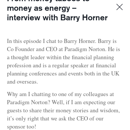
money as energy –
interview with Barry Horner
In this episode I chat to Barry Horner. Barry is
Co Founder and CEO at Paradigm Norton. He is
a thought leader within the financial planning
profession and is a regular speaker at financial
planning conferences and events both in the UK
and overseas.
Why am I chatting to one of my colleagues at
Paradigm Norton? Well, if I am expecting our
guests to share their money stories and wisdom,
it’s only right that we ask the CEO of our
sponsor too!