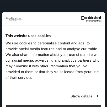
This website uses cookies
We use cookies to personalise content and ads, to
As a UK based Independent
provide social media features and to analyse our traffic.
Financial Adviser, Paradigm
We also share information about your use of our site with
Norton Financial Planning is
our social media, advertising and analytics partners who
unable to provide financial
may combine it with other information that you’ve
provided to them or that they’ve collected from your use
advice to individuals
of their services.
permanently residing
outside of the UK due to
regulatory restrictions.
Show details
Paradigm Norton is