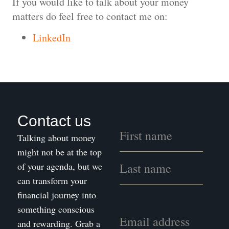
If you would like to talk about your money
matters do feel free to contact me on:
LinkedIn
Contact us
Talking about money
might not be at the top
of your agenda, but we
can transform your
financial journey into
something conscious
and rewarding. Grab a