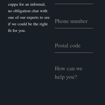
cuppa for an informal,
no obligation chat with
one of our experts to see
if we could be the right
fit for you.