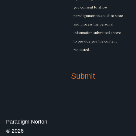
you consent to allow
paradigmnorton.co.uk to store
and process the personal
information submitted above
to provide you the content
requested.
Paradigm Norton
© 2026