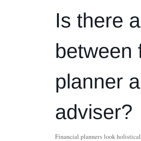
Is there a
between f
planner a
adviser?
Financial planners look holisticall