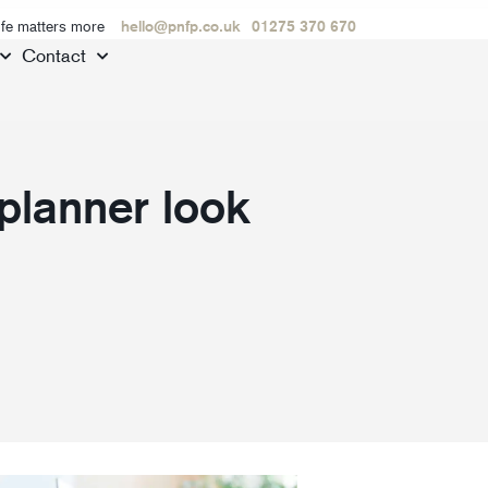
ife matters more
hello@pnfp.co.uk
01275 370 670
Contact
 planner look