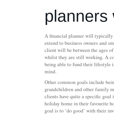
planners 
A financial planner will typically
extend to business owners and sm
client will be between the ages o
whilst they are still working. A c
being able to fund their lifestyle 
mind.
Other common goals include being
grandchildren and other family m
clients have quite a specific goal
holiday home in their favourite h
goal is to ‘do good’ with their i