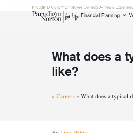
Proudly B Corp™
Employee Owned
20+ Years Experienc
Financial Planning
W
What does a ty
like?
»
Careers
»
What does a typical d
By
Lucy White