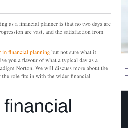
ng as a financial planner is that no two days are
rogression are vast, and the satisfaction from
r in financial planning
but not sure what it
ive you a flavour of what a typical day as a
aradigm Norton. We will discuss more about the
he role fits in with the wider financial
 financial