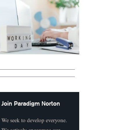
Join Paradigm Norton
We seek to develop everyone.
We actively encourage our