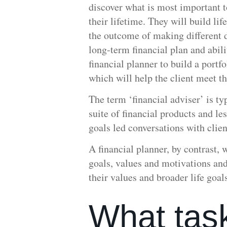
discover what is most important to
their lifetime. They will build li
the outcome of making different d
long-term financial plan and abili
financial planner to build a portf
which will help the client meet th
The term ‘financial adviser’ is t
suite of financial products and le
goals led conversations with clien
A financial planner, by contrast, w
goals, values and motivations and
their values and broader life goal
What tas