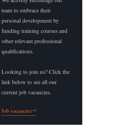
team to embrace their
personal development by
funding training courses and
other relevant professional
qualifications.
Looking to join us? Click the
link below to see all our
current job vacancies.
Job vacancies