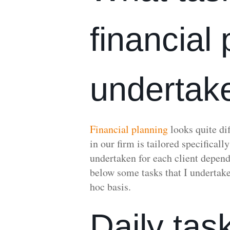
financial
undertak
Financial planning
looks quite dif
in our firm is tailored specificall
undertaken for each client depend
below some tasks that I undertake
hoc basis.
Daily tas