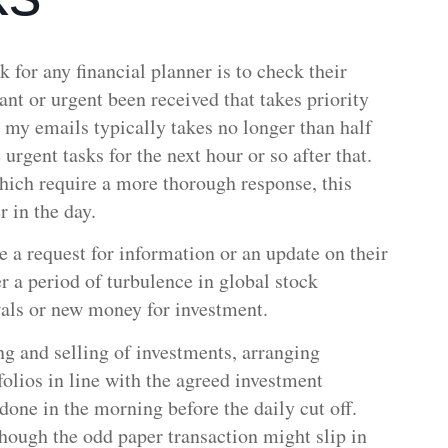
sk for any financial planner is to check their
nt or urgent been received that takes priority
 my emails typically takes no longer than half
urgent tasks for the next hour or so after that.
which require a more thorough response, this
er in the day.
e a request for information or an update on their
r a period of turbulence in global stock
wals or new money for investment.
ng and selling of investments, arranging
olios in line with the agreed investment
 done in the morning before the daily cut off.
though the odd paper transaction might slip in