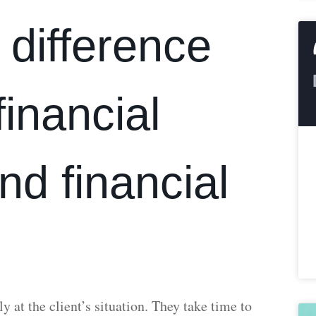
 difference
inancial
nd financial
y at the client’s situation. They take time to