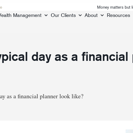
e
Money matters but l
ealth Management
Our Clients
About
Resources
pical day as a financial
ay as a financial planner look like?