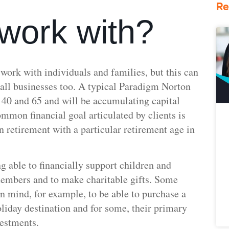
Re
work with?
 work with individuals and families, but this can
all businesses too. A typical Paradigm Norton
f 40 and 65 and will be accumulating capital
ommon financial goal articulated by clients is
in retirement with a particular retirement age in
 able to financially support children and
embers and to make charitable gifts. Some
 in mind, for example, to be able to purchase a
oliday destination and for some, their primary
nvestments.