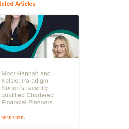
lated Articles
Meet Hannah and
Kelsie: Paradigm
Norton’s recently
qualified Chartered
Financial Planners
READ MORE »