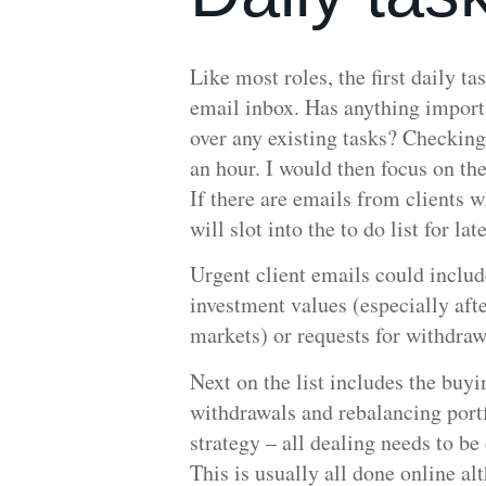
Like most roles, the first daily ta
email inbox. Has anything importa
over any existing tasks? Checking
an hour. I would then focus on the 
If there are emails from clients 
will slot into the to do list for lat
Urgent client emails could includ
investment values (especially afte
markets) or requests for withdra
Next on the list includes the buyi
withdrawals and rebalancing portf
strategy – all dealing needs to be
This is usually all done online al