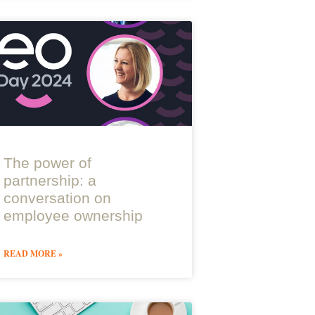
The power of
partnership: a
conversation on
employee ownership
READ MORE »