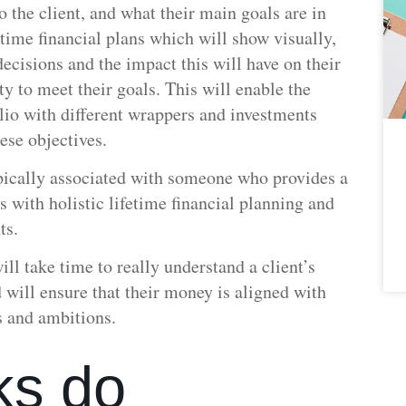
 the client, and what their main goals are in
fetime financial plans which will show visually,
ecisions and the impact this will have on their
ty to meet their goals. This will enable the
olio with different wrappers and investments
ese objectives.
ypically associated with someone who provides a
ss with holistic lifetime financial planning and
ts.
ill take time to really understand a client’s
 will ensure that their money is aligned with
s and ambitions.
ks do