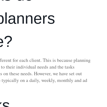
 planners
e?
ferent for each client. This is because planning
y to their individual needs and the tasks
s on these needs. However, we have set out
 typically on a daily, weekly, monthly and ad
ks