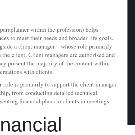
 paraplanner within the profession) helps
ances to meet their needs and broader life goals.
gside a client manager – whose role primarily
h the client. Client managers are authorised and
hey present the majority of the content within
rsations with clients.
r role is primarily to support the client manager
onship, from conducting detailed technical
senting financial plans to clients in meetings.
nancial