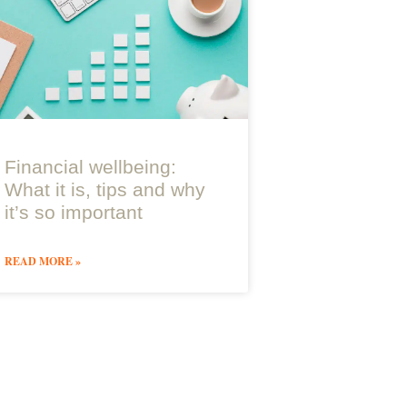
Financial wellbeing:
What it is, tips and why
it’s so important
READ MORE »
Join Paradigm Norton