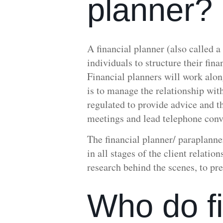
planner?
A financial planner (also called a
individuals to structure their fin
Financial planners will work alon
is to manage the relationship wit
regulated to provide advice and t
meetings and lead telephone conve
The financial planner/ paraplanne
in all stages of the client relati
research behind the scenes, to pre
Who do fi