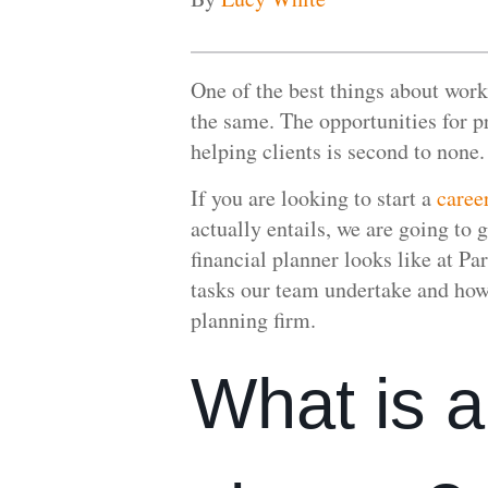
One of the best things about worki
the same. The opportunities for p
helping clients is second to none.
If you are looking to start a
caree
actually entails, we are going to g
financial planner looks like at P
tasks our team undertake and how t
planning firm.
What is a