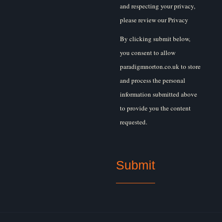
and respecting your privacy,
please review our Privacy
Policy.
By clicking submit below,
you consent to allow
paradigmnorton.co.uk to store
and process the personal
information submitted above
to provide you the content
requested.