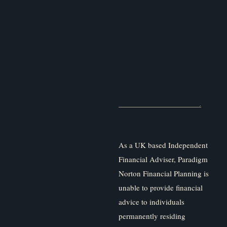
As a UK based Independent
Financial Adviser, Paradigm
Norton Financial Planning is
unable to provide financial
advice to individuals
permanently residing