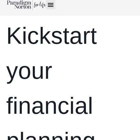
Kickstart
your
financial