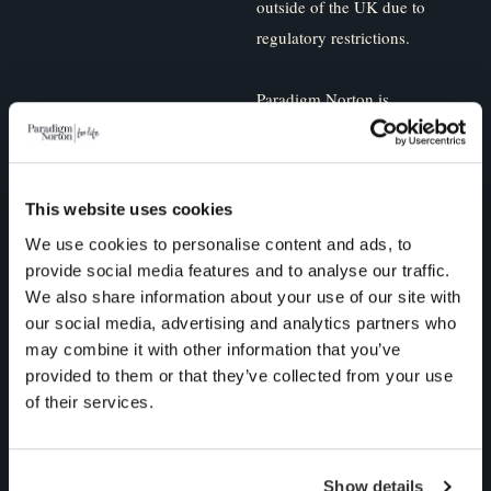
outside of the UK due to
regulatory restrictions.
Paradigm Norton is
committed to protecting and
respecting your privacy, and
we’ll only use your personal
This website uses cookies
information to administer
We use cookies to personalise content and ads, to
your account and to provide
provide social media features and to analyse our traffic.
the products and services
We also share information about your use of our site with
you requested from us. From
our social media, advertising and analytics partners who
time to time, we would like
may combine it with other information that you’ve
to contact you about our
provided to them or that they’ve collected from your use
of their services.
products and services, as
well as other content that
may be of interest to you. If
Show details