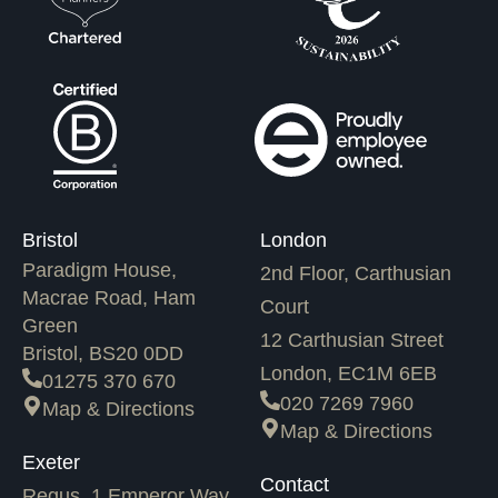
Bristol
London
Paradigm House,
2nd Floor, Carthusian
Macrae Road, Ham
Court
Green
12 Carthusian Street
Bristol, BS20 0DD
London, EC1M 6EB
01275 370 670
020 7269 7960
Map & Directions
Map & Directions
Exeter
Contact
Regus, 1 Emperor Way