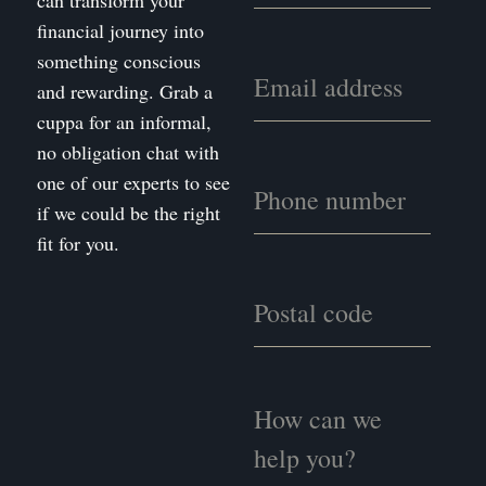
can transform your
financial journey into
something conscious
and rewarding. Grab a
cuppa for an informal,
no obligation chat with
one of our experts to see
if we could be the right
fit for you.