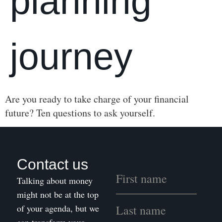
planning
journey
Are you ready to take charge of your financial
future? Ten questions to ask yourself.
Contact us
Talking about money
might not be at the top
of your agenda, but we