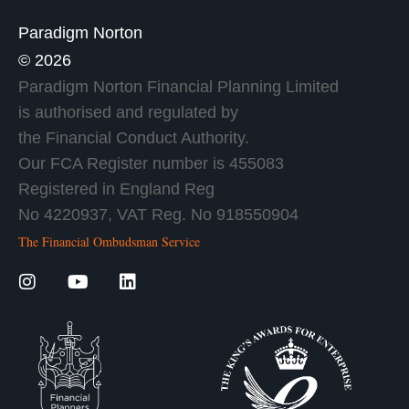
Paradigm Norton
© 2026
Paradigm Norton Financial Planning Limited
is authorised and regulated by
the Financial Conduct Authority.
Our FCA Register number is 455083
Registered in England Reg
No 4220937, VAT Reg. No 918550904
The Financial Ombudsman Service