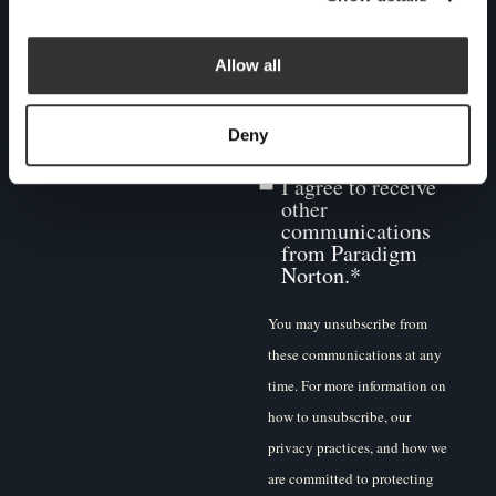
you consent to us contacting
you for this purpose, please
Allow all
tick below to say how you
would like us to contact you:
Deny
I agree to receive
other
communications
from Paradigm
Norton.
*
You may unsubscribe from
these communications at any
time. For more information on
how to unsubscribe, our
privacy practices, and how we
are committed to protecting