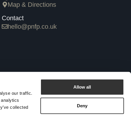
Map & Directions
Contact
hello@pnfp.co.uk
 Login
Allow all
yse our traffic.
 analytics
Deny
y’ve collected