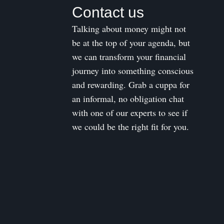
Contact us
Talking about money might not
be at the top of your agenda, but
we can transform your financial
journey into something conscious
and rewarding. Grab a cuppa for
an informal, no obligation chat
with one of our experts to see if
we could be the right fit for you.