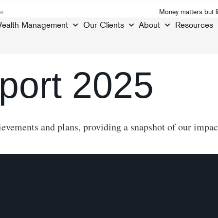
e
Money matters but l
ealth Management
Our Clients
About
Resources
port 2025
evements and plans, providing a snapshot of our impact