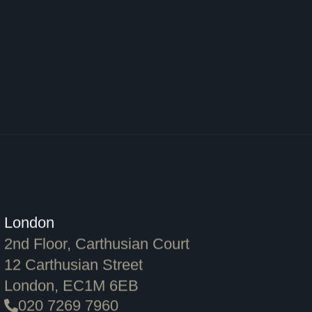
London
2nd Floor, Carthusian Court
12 Carthusian Street
London, EC1M 6EB
020 7269 7960