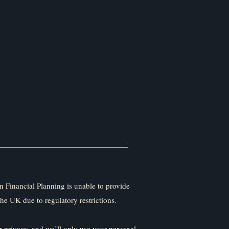
 Financial Planning is unable to provide
the UK due to regulatory restrictions.
 privacy, and we’ll only use your personal