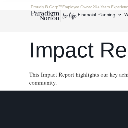
Proudly B Corp™
Employee Owned
20+ Years Experienc
Financial Planning
W
Impact Re
This Impact Report highlights our key achi
community.