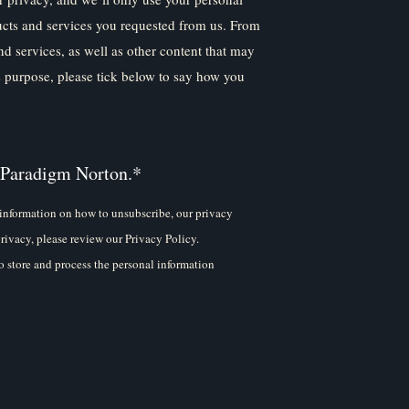
ucts and services you requested from us. From
nd services, as well as other content that may
is purpose, please tick below to say how you
 Paradigm Norton.
*
information on how to unsubscribe, our privacy
rivacy, please review our Privacy Policy.
 store and process the personal information