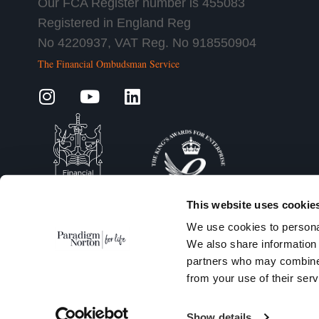
Our FCA Register number is 455083
Registered in England Reg
No 4220937, VAT Reg. No 918550904
The Financial Ombudsman Service
This website uses cookie
We use cookies to personal
We also share information 
partners who may combine i
from your use of their serv
Show details