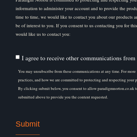
information to administer your account and to provide the prod
time to time, we would like to contact you about our products a
be of interest to you. If you consent to us contacting you for th
would like us to contact you:
I agree to receive other communications from
You may unsubscribe from these communications at any time. For more 
practices, and how we are committed to protecting and respecting your p
By clicking submit below, you consent to allow paradigmnorton.co.uk to
submitted above to provide you the content requested.