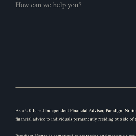
As a UK based Independent Financial Adviser, Paradigm Norton
financial advice to individuals permanently residing outside of 
Paradigm Norton is committed to protecting and respecting your