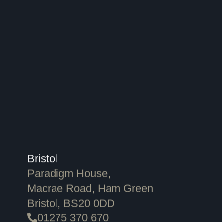
Bristol
Paradigm House,
Macrae Road, Ham Green
Bristol, BS20 0DD
01275 370 670