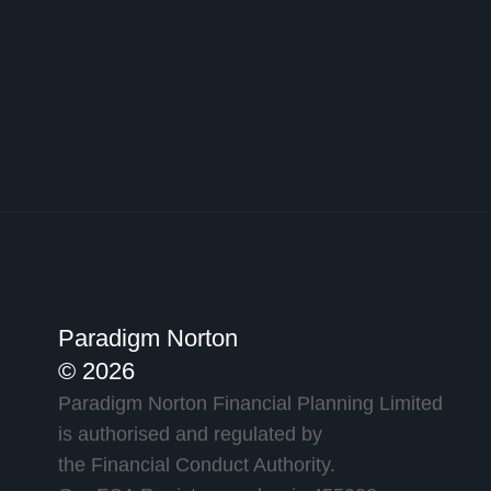
Paradigm Norton
© 2026
Paradigm Norton Financial Planning Limited
is authorised and regulated by
the Financial Conduct Authority.