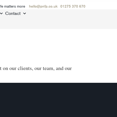
ife matters more
hello@pnfp.co.uk
01275 370 670
Contact
 on our clients, our team, and our