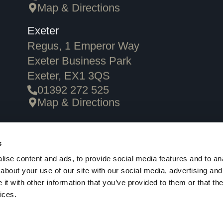
Map & Directions
Exeter
Regus, 1 Emperor Way
Exeter Business Park
Exeter, EX1 3QS
01392 272 525
Map & Directions
Privacy Policy
Cookie Policy
Terms & Conditions
Careers
Client
s
ise content and ads, to provide social media features and to anal
about your use of our site with our social media, advertising and
t with other information that you’ve provided to them or that the
ices.