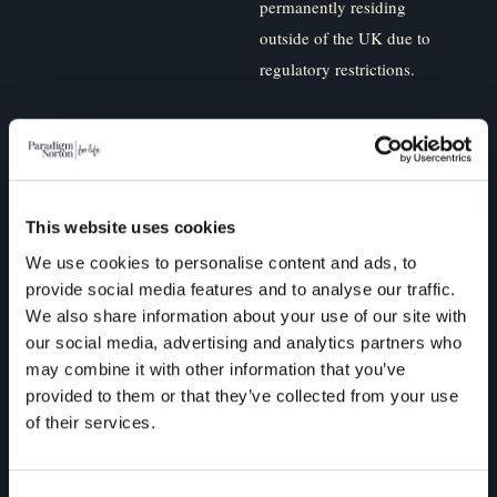
permanently residing
outside of the UK due to
regulatory restrictions.
Paradigm Norton is
committed to protecting and
respecting your privacy, and
we’ll only use your personal
This website uses cookies
information to administer
We use cookies to personalise content and ads, to
your account and to provide
provide social media features and to analyse our traffic.
We also share information about your use of our site with
the products and services
our social media, advertising and analytics partners who
you requested from us. From
may combine it with other information that you’ve
time to time, we would like
provided to them or that they’ve collected from your use
to contact you about our
of their services.
products and services, as
well as other content that