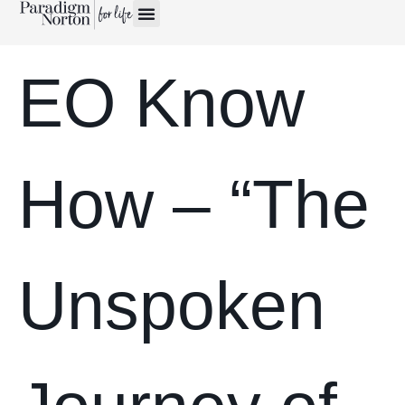
EO Know
How – “The
Unspoken