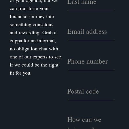
of your agenda, but we
can transform your
financial journey into
something conscious
and rewarding. Grab a
cuppa for an informal,
no obligation chat with
one of our experts to see
if we could be the right
fit for you.