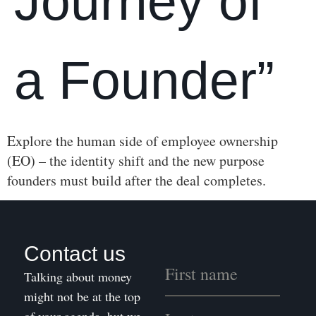
Journey of
a Founder”
Explore the human side of employee ownership
(EO) – the identity shift and the new purpose
founders must build after the deal completes.
Contact us
Talking about money
might not be at the top