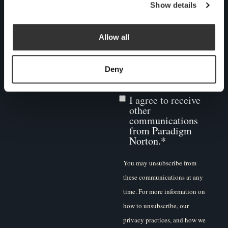
may be of interest to you. If
Show details
you consent to us contacting
you for this purpose, please
Allow all
tick below to say how you
would like us to contact you:
Deny
I agree to receive
other
communications
from Paradigm
Norton.
*
You may unsubscribe from
these communications at any
time. For more information on
how to unsubscribe, our
privacy practices, and how we