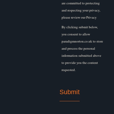
are committed to protecting
and respecting your privacy,
please review our Privacy
Policy.
By clicking submit below,
you consent to allow
paradigmnorton.co.uk to store
and process the personal
information submitted above
to provide you the content
requested.