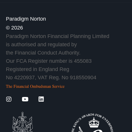
Paradigm Norton
© 2026
Paradigm Norton Financial Planning Limited
is authorised and regulated by
the Financial Conduct Authority.
Our FCA Register number is 455083
Registered in England Reg
No 4220937, VAT Reg. No 918550904
The Financial Ombudsman Service