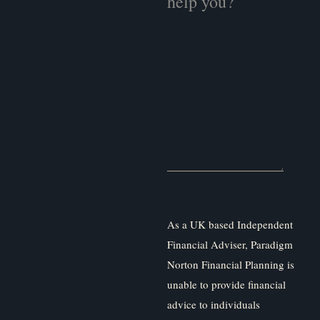
As a UK based Independent
Financial Adviser, Paradigm
Norton Financial Planning is
unable to provide financial
advice to individuals