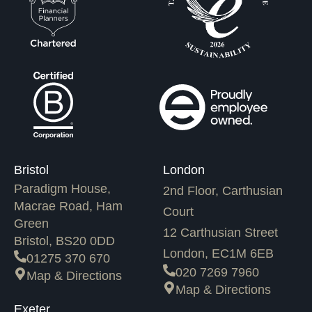
Bristol
London
Paradigm House,
2nd Floor, Carthusian
Macrae Road, Ham
Court
Green
12 Carthusian Street
Bristol, BS20 0DD
London, EC1M 6EB
01275 370 670
020 7269 7960
Map & Directions
Map & Directions
Exeter