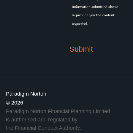
information submitted above
to provide you the content
requested.
Paradigm Norton
© 2026
Paradigm Norton Financial Planning Limited
is authorised and regulated by
the Financial Conduct Authority.