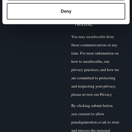
I agree to receive
other
communications
Deny
from Paradigm
Norton.
*
You may unsubscribe from
these communications at any
time. For more information on
how to unsubscribe, our
privacy practices, and how we
are committed to protecting
and respecting your privacy,
please review our Privacy
Policy.
By clicking submit below,
you consent to allow
paradigmnorton.co.uk to store
and process the personal