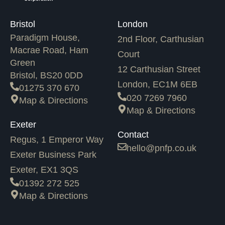
Bristol
London
Paradigm House,
2nd Floor, Carthusian
Macrae Road, Ham
Court
Green
12 Carthusian Street
Bristol, BS20 0DD
London, EC1M 6EB
01275 370 670
020 7269 7960
Map & Directions
Map & Directions
Exeter
Contact
Regus, 1 Emperor Way
hello@pnfp.co.uk
Exeter Business Park
Exeter, EX1 3QS
01392 272 525
Map & Directions