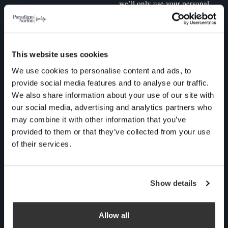
we’ll only use your personal
information to administer
your account and to provide
the products and services
This website uses cookies
you requested from us. From
We use cookies to personalise content and ads, to
time to time, we would like
provide social media features and to analyse our traffic.
to contact you about our
We also share information about your use of our site with
products and services, as
our social media, advertising and analytics partners who
well as other content that
may combine it with other information that you’ve
may be of interest to you. If
provided to them or that they’ve collected from your use
of their services.
you consent to us contacting
you for this purpose, please
tick below to say how you
Show details
would like us to contact you:
Allow all