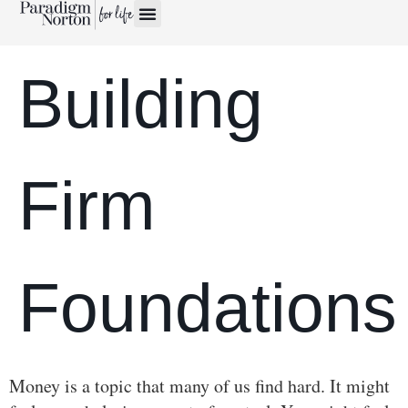
Building
Firm
Foundations
Money is a topic that many of us find hard. It might