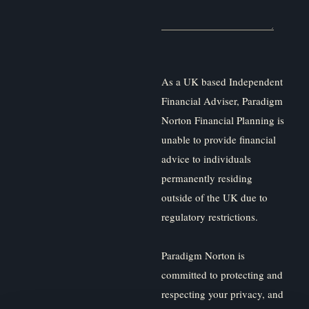
As a UK based Independent
Financial Adviser, Paradigm
Norton Financial Planning is
unable to provide financial
advice to individuals
permanently residing
outside of the UK due to
regulatory restrictions.
Paradigm Norton is
committed to protecting and
respecting your privacy, and