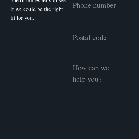
one of our experts to see
if we could be the right
fit for you.