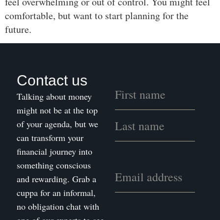
feel overwhelming or out of control. You might feel
comfortable, but want to start planning for the
future.
Contact us
Talking about money
might not be at the top
of your agenda, but we
can transform your
financial journey into
something conscious
and rewarding. Grab a
cuppa for an informal,
no obligation chat with