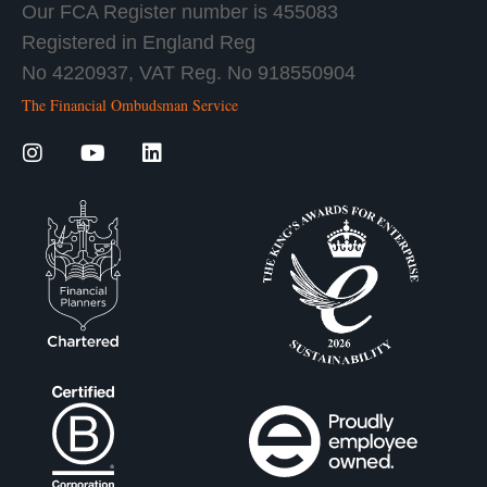
Our FCA Register number is 455083
Registered in England Reg
No 4220937, VAT Reg. No 918550904
The Financial Ombudsman Service