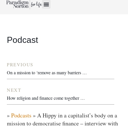
Podcast
PREVIOUS
On a mission to ‘remove as many barriers to education as humanely possible’ – interview with William Adoasi
NEXT
How religion and finance come together – interview with Martin Ruskin
»
Podcasts
»
A Hippy in a capitalist’s body on a
mission to democratise finance – interview with