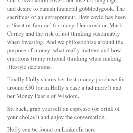
Our conversation covers her love for language
and desire to banish financial gobbledygook. The
sacrifices of an entrepreneur. How covid has been
a ‘feast or famine’ for many. Her crush on Mark
Carney and the risk of not thinking sustainably
when investing. And we philosophise around the
purpose of money, what really matters and how
emotions trump rational thinking when making
lifestyle decisions.
Finally Holly shares her best money purchase for
around £30 (or in Holly’s case a tad more!) and
her Money Pearls of Wisdom.
Sit back, grab yourself an espresso (or drink of
your choice!) and enjoy the conversation.
Holly can be found on LinkedIn here –