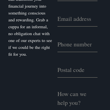
financial journey into
something conscious
and rewarding. Grab a
cuppa for an informal,
no obligation chat with
one of our experts to see
if we could be the right
fit for you.