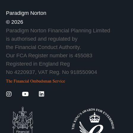
Paradigm Norton
© 2026
Paradigm Norton Financial Planning Limited
is authorised and regulated by
the Financial Conduct Authority.
Our FCA Register number is 455083
Registered in England Reg
No 4220937, VAT Reg. No 918550904
The Financial Ombudsman Service