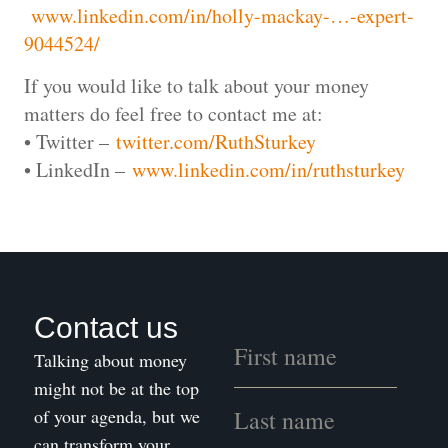
www.linkedin.com/in/holly-mackay-…-expert-
9044524/
If you would like to talk about your money
matters do feel free to contact me at:
• Twitter –
twitter.com/RuthSturkey
• LinkedIn –
www.linkedin.com/in/ruthsturkey
Contact us
Talking about money
might not be at the top
of your agenda, but we
can transform your