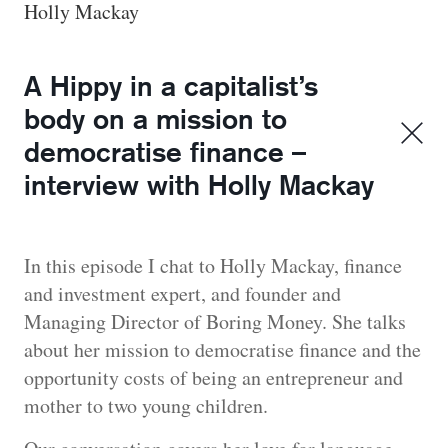
Holly Mackay
A Hippy in a capitalist’s
body on a mission to
democratise finance –
interview with Holly Mackay
In this episode I chat to Holly Mackay, finance
and investment expert, and founder and
Managing Director of Boring Money. She talks
about her mission to democratise finance and the
opportunity costs of being an entrepreneur and
mother to two young children.