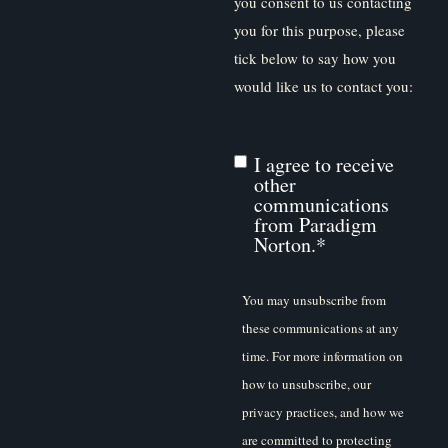
you consent to us contacting
you for this purpose, please
tick below to say how you
would like us to contact you:
I agree to receive
other
communications
from Paradigm
Norton.
*
You may unsubscribe from
these communications at any
time. For more information on
how to unsubscribe, our
privacy practices, and how we
are committed to protecting