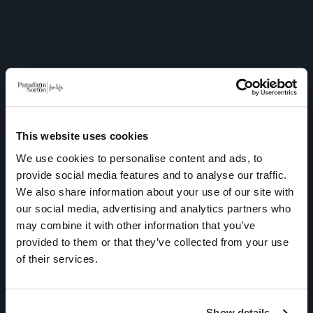
This website uses cookies
We use cookies to personalise content and ads, to
provide social media features and to analyse our traffic.
We also share information about your use of our site with
As a UK based Independent
our social media, advertising and analytics partners who
Financial Adviser, Paradigm
may combine it with other information that you’ve
Norton Financial Planning is
provided to them or that they’ve collected from your use
unable to provide financial
of their services.
advice to individuals
permanently residing
Show details