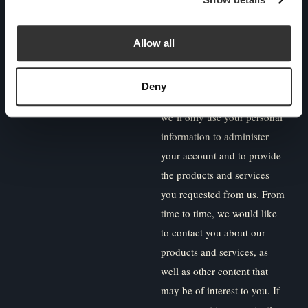
outside of the UK due to
regulatory restrictions.
Allow all
Paradigm Norton is
committed to protecting and
Deny
respecting your privacy, and
we’ll only use your personal
information to administer
your account and to provide
the products and services
you requested from us. From
time to time, we would like
to contact you about our
products and services, as
well as other content that
may be of interest to you. If