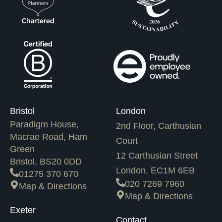
Bristol
London
Paradigm House,
2nd Floor, Carthusian
Macrae Road, Ham
Court
Green
12 Carthusian Street
Bristol, BS20 0DD
London, EC1M 6EB
01275 370 670
020 7269 7960
Map & Directions
Map & Directions
Exeter
Contact