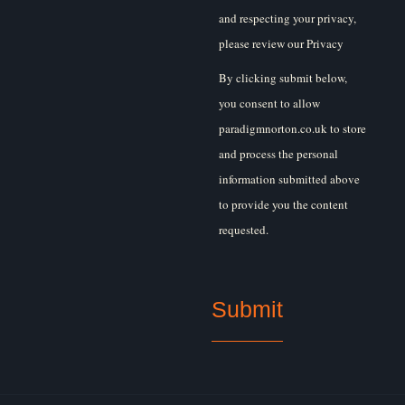
and respecting your privacy,
please review our Privacy
Policy.
By clicking submit below,
you consent to allow
paradigmnorton.co.uk to store
and process the personal
information submitted above
to provide you the content
requested.