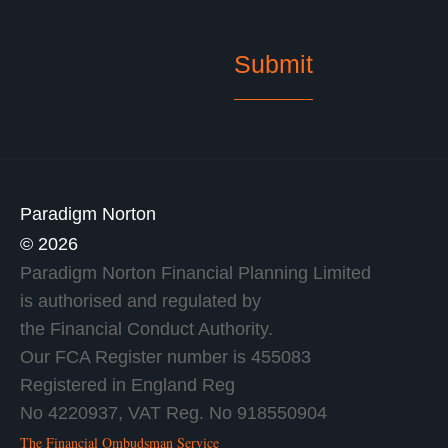
Paradigm Norton
© 2026
Paradigm Norton Financial Planning Limited
is authorised and regulated by
the Financial Conduct Authority.
Our FCA Register number is 455083
Registered in England Reg
No 4220937, VAT Reg. No 918550904
The Financial Ombudsman Service