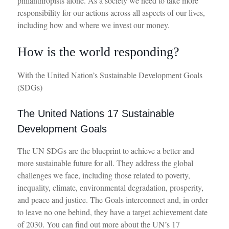
philanthropists alone. As a society we need to take more
responsibility for our actions across all aspects of our lives,
including how and where we invest our money.
How is the world responding?
With the United Nation’s Sustainable Development Goals
(SDGs)
The United Nations 17 Sustainable
Development Goals
The UN SDGs are the blueprint to achieve a better and
more sustainable future for all.
They address the global
challenges we face, including those related to poverty,
inequality, climate, environmental degradation, prosperity,
and peace and justice. The Goals interconnect and,
in order
to
leave no one behind, they have a target achievement date
of 2030.
You can find out more about
t
he UN’s 17