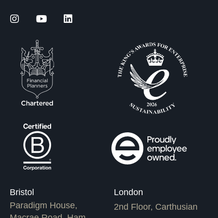
Bristol
London
Paradigm House,
2nd Floor, Carthusian
Macrae Road, Ham