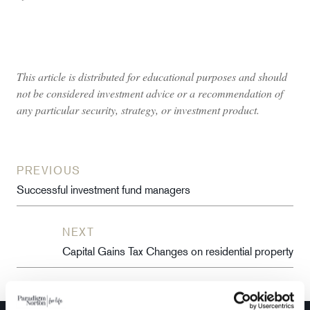
This article is distributed for educational purposes and should
not be considered investment advice or a recommendation of
any particular security, strategy, or investment product.
PREVIOUS
Successful investment fund managers
NEXT
Capital Gains Tax Changes on residential property