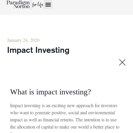
January 24, 2020
Impact Investing
What is impact investing?
Impact investing is an exciting
new approach
for investors
who want to generate positive,
social
and environmental
impact as well as financial returns.
The intention is to use
the allocation of
capital to make our world a better place to