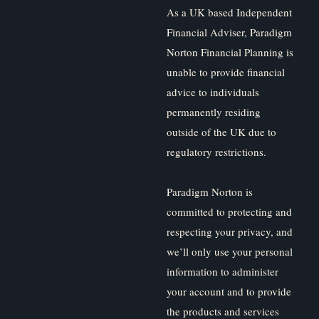
As a UK based Independent
Financial Adviser, Paradigm
Norton Financial Planning is
unable to provide financial
advice to individuals
permanently residing
outside of the UK due to
regulatory restrictions.
Paradigm Norton is
committed to protecting and
respecting your privacy, and
we’ll only use your personal
information to administer
your account and to provide
the products and services