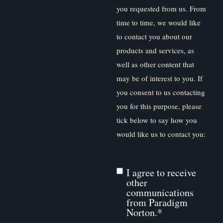
you requested from us. From
time to time, we would like
to contact you about our
products and services, as
well as other content that
may be of interest to you. If
you consent to us contacting
you for this purpose, please
tick below to say how you
would like us to contact you:
I agree to receive
other
communications
from Paradigm
Norton.
*