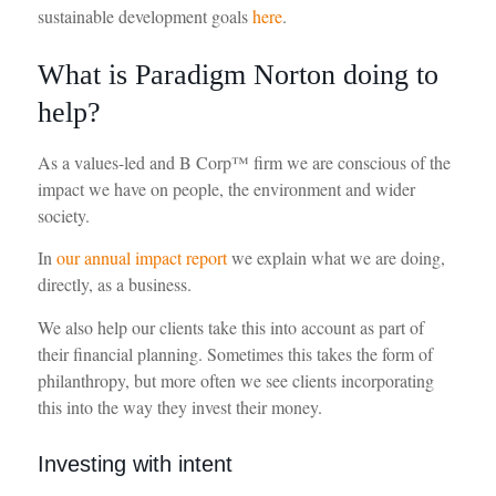
sustainable development goals
here
.
What is Paradigm Norton doing to
help?
As a values-led and B Corp™ firm we are conscious of the
impact we have on people, the environment and wider
society.
In
our annual impact report
we explain what we are doing,
directly, as a business.
We also help our clients take this into account as part of
their financial planning. Sometimes this takes the form of
philanthropy, but more often we see clients incorporating
this into the way they invest their money.
Investing with intent