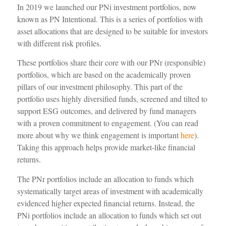
In 2019 we launched our
PNi
investment portfolios, now
known as PN Intentional.
This is a series of portfolios with
asset allocations that are designed to be suitable for investors
with different risk profiles.
These portfolios share their core with
our
PNr
(responsible)
portfolios
,
which are based on the academically proven
pillars of our investment philosophy
.
This
part of the
portfolio uses
highly
diversified funds,
screened
and tilted
to
support
ESG outcomes, and delivered by fund managers
with a proven commitment to engagement. (
You can
read
more
about
why we think
engagement
is important
here
)
.
Taking this approach
helps provide market-like financial
returns.
The
PNr
portfolios include
an allocation to
funds which
systematically target
areas of investment
with
academically
evidenced
higher expected financial returns.
Instead,
the
PNi
portfolios include an allocation to funds which set out