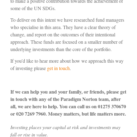
to make a positive contribution towards the
achievement of
some of
the
UN SDGs.
To deliver on this intent we have researched fund managers
who specialise in this area. They have a clear theory of
change, and report on the outcomes of their intentional
approach. These funds are focused on a smaller number of
underlying
investments than the core of the portfolio
.
If
you’d
like to hear more
about
how we approach this way
of
investing
please
get in touch
.
If we can help you and your family, or friends, please get
in touch with any of the Paradigm Norton team, after
all, we are here to help. You can call us on 01275 370670
or 020 7269 7960. Money matters, but life matters more.
Investing places your capital at risk
and inve
stments may
fall or rise in value.