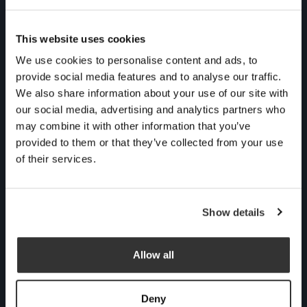
Contact us
This website uses cookies
We use cookies to personalise content and ads, to
Talking about money
provide social media features and to analyse our traffic.
might not be at the top
We also share information about your use of our site with
of your agenda, but we
our social media, advertising and analytics partners who
can transform your
may combine it with other information that you’ve
financial journey into
provided to them or that they’ve collected from your use
something conscious
of their services.
and rewarding. Grab a
cuppa for an informal,
Show details
no obligation chat with
one of our experts to see
if we could be the right
Allow all
fit for you.
Deny