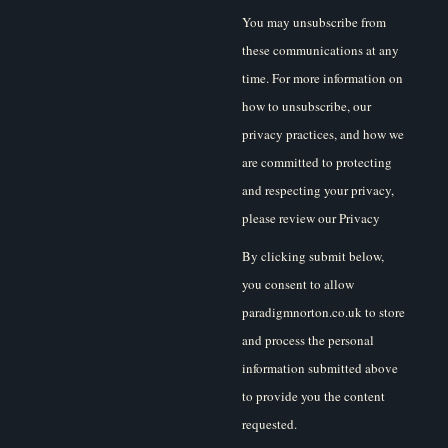
You may unsubscribe from
these communications at any
time. For more information on
how to unsubscribe, our
privacy practices, and how we
are committed to protecting
and respecting your privacy,
please review our Privacy
Policy.
By clicking submit below,
you consent to allow
paradigmnorton.co.uk to store
and process the personal
information submitted above
to provide you the content
requested.