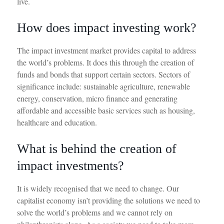
live.
How does impact investing work?
The impact investment market provides capital to address
the
world’s
problems. It does this through the creation of
funds and bonds that support certain sectors. Sectors of
significance
include:
sustainable agriculture, renewable
energy, conservation, micro finance and generating
affordable and accessible basic services such as housing,
healthcare
and education.
What is behind the creation of
impact investments?
It is widely recognised that we need to change. Our
capitalist economy
isn’t
providing the solution
s
we need to
solve the world
’
s problem
s
and we cannot rely on