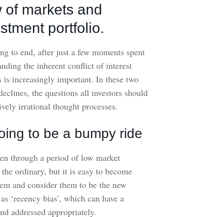
w of markets and
stment portfolio.
ng to end, after just a few moments spent
ding the inherent conflict of interest
 is increasingly important. In these two
eclines, the questions all investors should
vely irrational thought processes.
s going to be a bumpy ride
een through a period of low market
f the ordinary, but it is easy to become
hem and consider them to be the new
as ‘recency bias’, which can have a
and addressed appropriately.