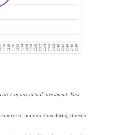
icative of any actual investment. Past
 control of our emotions during times of