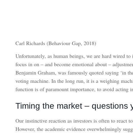
Carl Richards (Behaviour Gap, 2018)
Unfortunately, as human beings, we are hard wired to 
focus in on – and become emotional about – adjustments
Benjamin Graham, was famously quoted saying ‘in the s
voting machine. In the long run, it is a weighing mac
function is of paramount importance, to avoid acting irr
Timing the market – questions 
Our instinctive reaction as investors is often to react t
However, the academic evidence overwhelmingly suggest