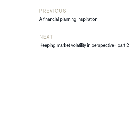
PREVIOUS
A financial planning inspiration
NEXT
Keeping market volatility in perspective– part 2