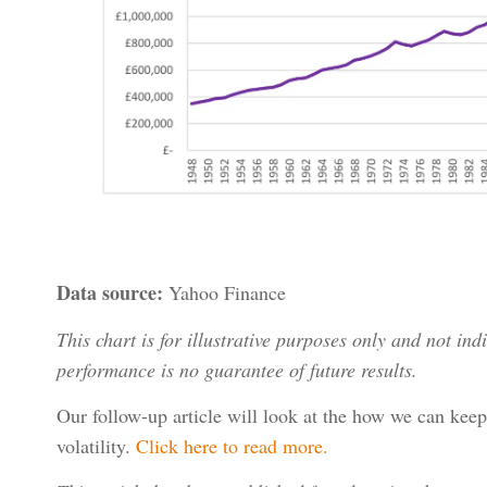
Data source:
Yahoo Finance
This chart is for illustrative purposes only and not ind
performance is no guarantee of future results.
Our follow-up article will look at the how we can keep
volatility.
Click here to read more.