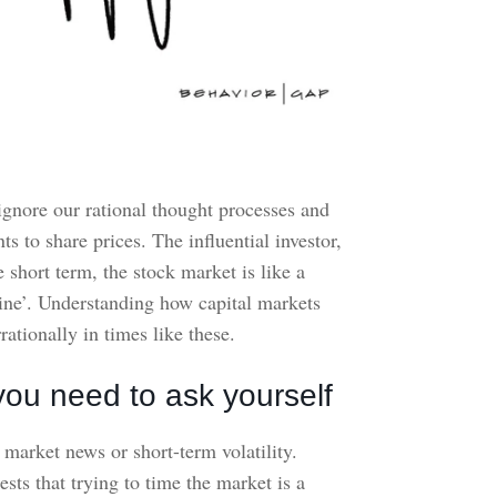
ignore our rational thought processes and
 to share prices. The influential investor,
hort term, the stock market is like a
hine’. Understanding how capital markets
ationally in times like these.
you need to ask yourself
o market news or short-term volatility.
s that trying to time the market is a