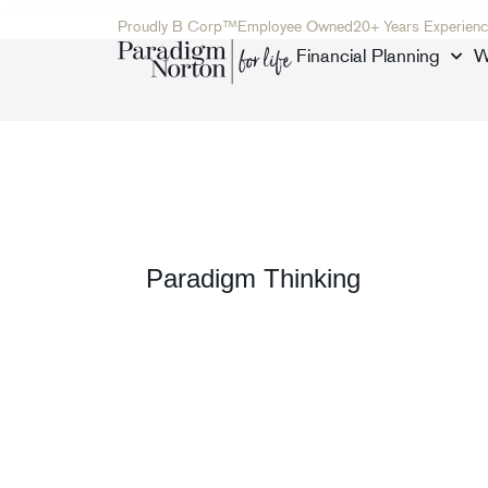
Proudly B Corp™
Employee Owned
20+ Years Experienc
Financial Planning
W
Paradigm Thinking