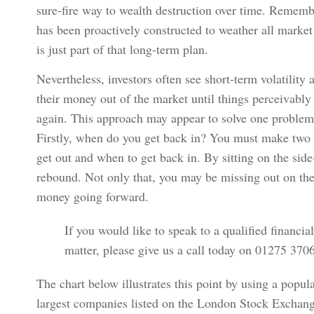
sure-fire way to wealth destruction over time. Remember
has been proactively constructed to weather all marke
is just part of that long-term plan.
Nevertheless, investors often see short-term volatilit
their money out of the market until things perceivabl
again. This approach may appear to solve one problem, 
Firstly, when do you get back in? You must make two 
get out and when to get back in. By sitting on the side
rebound. Not only that, you may be missing out on th
money going forward.
If you would like to speak to a qualified financia
matter, please give us a call today on 01275 37
The chart below illustrates this point by using a popu
largest companies listed on the London Stock Exchan