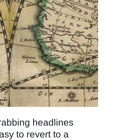
grabbing headlines
asy to revert to a