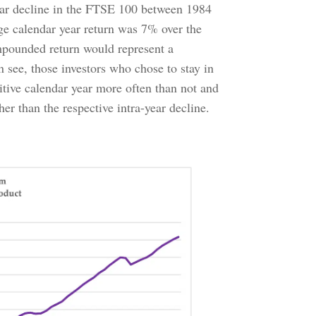
year decline in the FTSE 100 between 1984
e calendar year return was 7% over the
mpounded return would represent a
n see, those investors who chose to stay in
itive calendar year more often than not and
er than the respective intra-year decline.