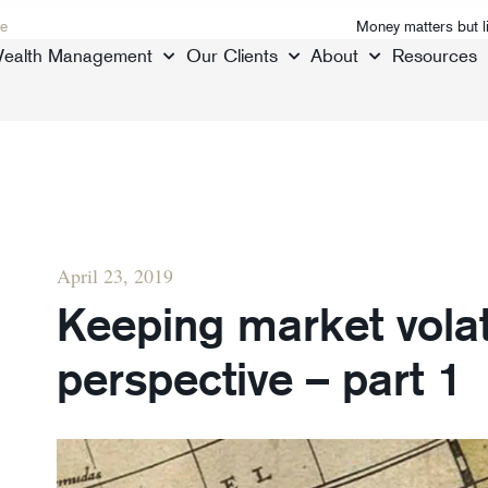
e
Money matters but l
ealth Management
Our Clients
About
Resources
April 23, 2019
Keeping market volati
perspective – part 1