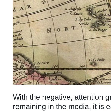
With the negative, attention 
remaining in the media, it is e