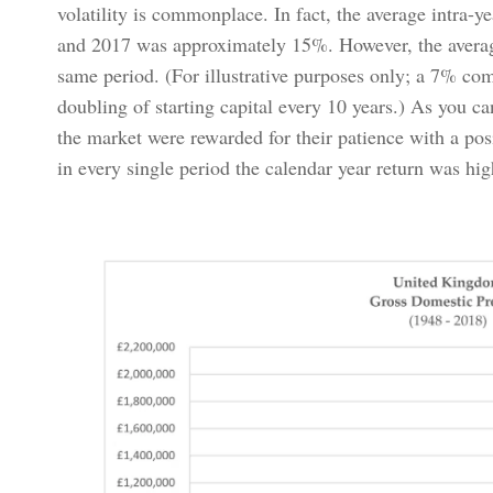
volatility is commonplace. In fact, the average intra-
and 2017 was approximately 15%. However, the averag
same period. (For illustrative purposes only; a 7% co
doubling of starting capital every 10 years.) As you ca
the market were rewarded for their patience with a pos
in every single period the calendar year return was high