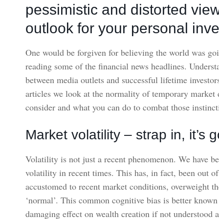
pessimistic and distorted vie
outlook for your personal inve
One would be forgiven for believing the world was goi
reading some of the financial news headlines. Understan
between media outlets and successful lifetime investors
articles we look at the normality of temporary market d
consider and what you can do to combat those instincti
Market volatility – strap in, it’
Volatility is not just a recent phenomenon. We have b
volatility in recent times. This has, in fact, been out o
accustomed to recent market conditions, overweight t
‘normal’. This common cognitive bias is better known 
damaging effect on wealth creation if not understood 