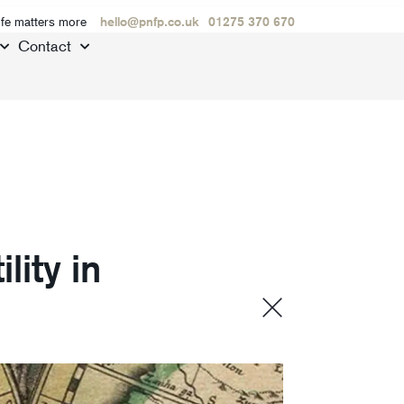
ife matters more
hello@pnfp.co.uk
01275 370 670
Contact
lity in