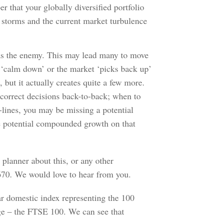
 that your globally diversified portfolio
t storms and the current market turbulence
y as the enemy. This may lead many to move
y ‘calm down’ or the market ‘picks back up’
but it actually creates quite a few more.
correct decisions back-to-back; when to
-lines, you may be missing a potential
e potential compounded growth on that
l planner about this, or any other
0670. We would love to hear from you.
lar domestic index representing the 100
ge – the FTSE 100. We can see that