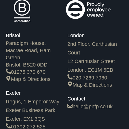
Bristol
London
Paradigm House,
2nd Floor, Carthusian
Macrae Road, Ham
Court
Green
12 Carthusian Street
Bristol, BS20 0DD
London, EC1M 6EB
01275 370 670
020 7269 7960
Map & Directions
Map & Directions
Exeter
Contact
Regus, 1 Emperor Way
hello@pnfp.co.uk
Exeter Business Park
Exeter, EX1 3QS
01392 272 525