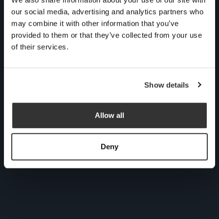
cuppa for an informal,
our social media, advertising and analytics partners who
no obligation chat with
may combine it with other information that you’ve
provided to them or that they’ve collected from your use
one of our experts to see
of their services.
if we could be the right
fit for you.
Show details
Allow all
Deny