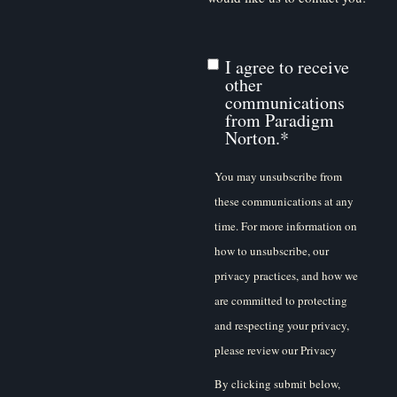
I agree to receive
other
communications
from Paradigm
Norton.
*
You may unsubscribe from
these communications at any
time. For more information on
how to unsubscribe, our
privacy practices, and how we
are committed to protecting
and respecting your privacy,
please review our Privacy
Policy.
By clicking submit below,