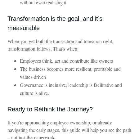
without even realising it
Transformation is the goal, and it’s
measurable
When you get both the transaction and transition right,
transformation follows. That’s when:
Employees think, act and contribute like owners
The business becomes more resilient, profitable and
values-driven
Governance is inclusive, leadership is facilitative and
culture is alive.
Ready to Rethink the Journey?
If you’re approaching employee ownership, or already
navigating the early stages, this guide will help you see the path
– not just the paperwork.