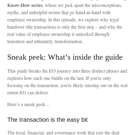
Know-How series
, where we pick apart the misconceptions,
myths, and unhelpful norms that go hand-in-hand with
employee ownership. In this episode, we explore why legal
handover (the transaction) is only the first step – and why the
real value of employee ownership is unlocked through
transition and ultimately, transformation.
Sneak peek: What’s inside the guide
This guide breaks the EO journey into three distinct phases and
explores how each one builds on the last. If you’re only
focusing on the transaction, you’re likely missing out on the real
return EO can deliver.
Here’s a sneak peek…
The transaction is the easy bit
The legal, financial, and governance work that gets the deal