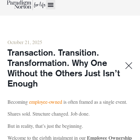
October 21, 2025
Transaction. Transition.
Transformation. Why One
Without the Others Just Isn’t
Enough
Becoming
employee-owned
is often framed as a single event.
Shares sold. Structure changed. Job done.
But in reality, that’s just the beginning.
Employee Ownership
Welcome to the eighth instalment in our