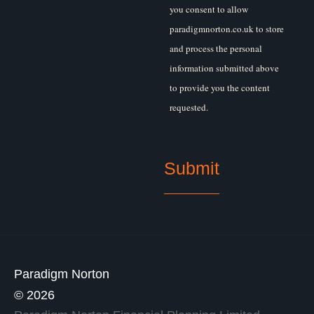
you consent to allow
paradigmnorton.co.uk to store
and process the personal
information submitted above
to provide you the content
requested.
Paradigm Norton
© 2026