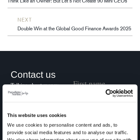
Think Like an Owner: But Let’s Not Create 90 Mini CEOs
NEXT
Double Win at the Global Good Finance Awards 2025
Contact us
Talking about money
might not be at the top
of your agenda, but we
can transform your
This website uses cookies
financial journey into
We use cookies to personalise content and ads, to
something conscious
provide social media features and to analyse our traffic.
and rewarding. Grab a
We also share information about your use of our site with