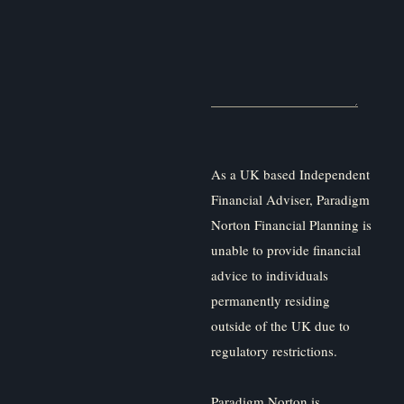
As a UK based Independent
Financial Adviser, Paradigm
Norton Financial Planning is
unable to provide financial
advice to individuals
permanently residing
outside of the UK due to
regulatory restrictions.
Paradigm Norton is