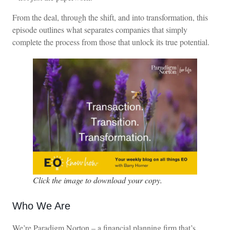
From the deal, through the shift, and into transformation, this
episode outlines what separates companies that simply
complete the process from those that unlock its true potential.
Click the image to download your copy.
Who We Are
We’re Paradigm Norton – a financial planning firm that’s