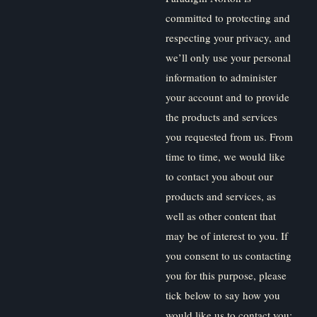
committed to protecting and
respecting your privacy, and
we’ll only use your personal
information to administer
your account and to provide
the products and services
you requested from us. From
time to time, we would like
to contact you about our
products and services, as
well as other content that
may be of interest to you. If
you consent to us contacting
you for this purpose, please
tick below to say how you
would like us to contact you: