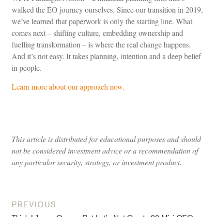
walked the EO journey ourselves. Since our transition in 2019,
we’ve learned that paperwork is only the starting line. What
comes next – shifting culture, embedding ownership and
fuelling transformation – is where the real change happens.
And it’s not easy. It takes planning, intention and a deep belief
in people.
Learn more about our approach now.
This article is distributed for educational purposes and should
not be considered investment advice or a recommendation of
any particular security, strategy, or investment product.
PREVIOUS