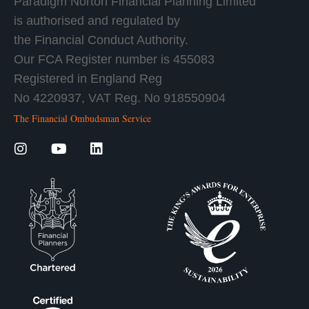
Paradigm Norton Financial Planning Limited
is authorised and regulated by
the Financial Conduct Authority.
Our FCA Register number is 455083
Registered in England Reg
No 4220937, VAT Reg. No 918550904
The Financial Ombudsman Service