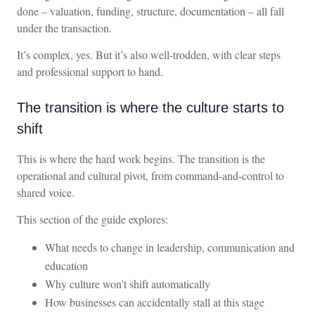
done – valuation, funding, structure, documentation – all fall
under the transaction.
It’s complex, yes. But it’s also well-trodden, with clear steps
and professional support to hand.
The transition is where the culture starts to
shift
This is where the hard work begins. The transition is the
operational and cultural pivot, from command-and-control to
shared voice.
This section of the guide explores:
What needs to change in leadership, communication and
education
Why culture won’t shift automatically
How businesses can accidentally stall at this stage