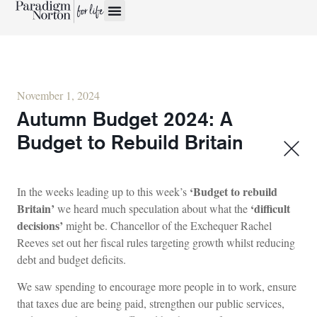
November 1, 2024
Autumn Budget 2024: A
Budget to Rebuild Britain
‘Budget to rebuild
In the weeks leading up to this week’s
Britain’
‘difficult
we heard much speculation about what the
decisions’
might be. Chancellor of the Exchequer Rachel
Reeves set out her fiscal rules targeting growth whilst reducing
debt and budget deficits.
We saw spending to encourage more people in to work, ensure
that taxes due are being paid, strengthen our public services,