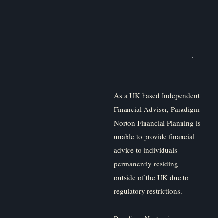
As a UK based Independent
Financial Adviser, Paradigm
Norton Financial Planning is
unable to provide financial
advice to individuals
permanently residing
outside of the UK due to
regulatory restrictions.
Paradigm Norton is