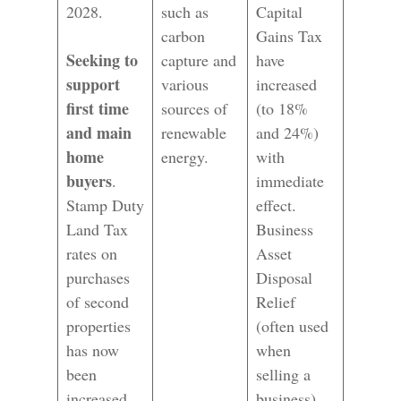
2028.
such as
Capital
carbon
Gains Tax
Seeking to
capture and
have
support
various
increased
first time
sources of
(to 18%
and main
renewable
and 24%)
home
energy.
with
buyers
.
immediate
Stamp Duty
effect.
Land Tax
Business
rates on
Asset
purchases
Disposal
of second
Relief
properties
(often used
has now
when
been
selling a
increased.
business)