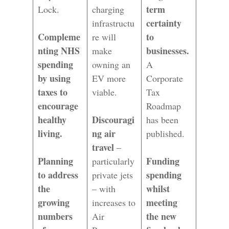
term
Lock.
charging
certainty
infrastructu
Compleme
to
re will
nting NHS
businesses.
make
spending
owning an
A
by using
EV more
Corporate
taxes to
viable.
Tax
encourage
Roadmap
healthy
Discouragi
has been
living.
ng air
published.
travel
–
Planning
Funding
particularly
to address
spending
private jets
the
whilst
– with
growing
meeting
increases to
numbers
the new
Air