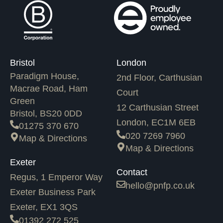
Bristol
London
Paradigm House,
2nd Floor, Carthusian
Macrae Road, Ham
Court
Green
12 Carthusian Street
Bristol, BS20 0DD
London, EC1M 6EB
01275 370 670
020 7269 7960
Map & Directions
Map & Directions
Exeter
Contact
Regus, 1 Emperor Way
hello@pnfp.co.uk
Exeter Business Park
Exeter, EX1 3QS
01392 272 525