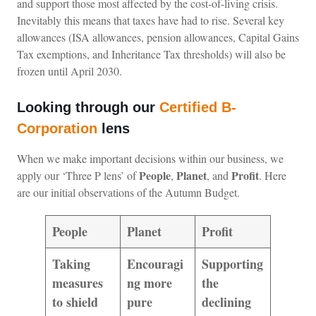
and support those most affected by the cost-of-living crisis.
Inevitably this means that taxes have had to rise. Several key
allowances (ISA allowances, pension allowances, Capital Gains
Tax exemptions, and Inheritance Tax thresholds) will also be
frozen until April 2030.
Looking through our
Certified B-
Corporation
lens
When we make important decisions within our business, we
People
Planet
Profit
apply our ‘Three P lens’ of
,
, and
. Here
are our initial observations of the Autumn Budget.
People
Planet
Profit
Taking
Encouragi
Supporting
measures
ng more
the
to shield
pure
declining