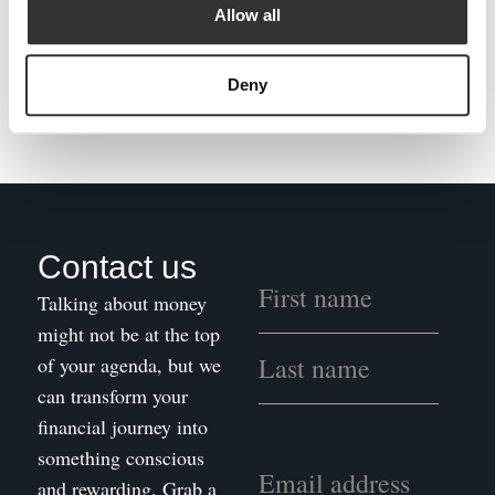
The evolution of financial planning from the “Wild West” to an established profession
Allow all
NEXT
Deny
Paradigm Norton Joins Forces on Net Zero
Contact us
Talking about money
might not be at the top
of your agenda, but we
can transform your
financial journey into
something conscious
and rewarding. Grab a