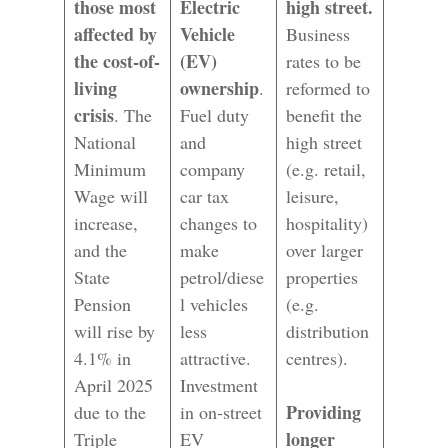
those most
Electric
high street.
affected by
Vehicle
Business
the cost-of-
(EV)
rates to be
living
ownership
.
reformed to
crisis
. The
Fuel duty
benefit the
National
and
high street
Minimum
company
(e.g. retail,
Wage will
car tax
leisure,
increase,
changes to
hospitality)
and the
make
over larger
State
petrol/diese
properties
Pension
l vehicles
(e.g.
will rise by
less
distribution
4.1% in
attractive.
centres).
April 2025
Investment
Providing
due to the
in on-street
longer
Triple
EV