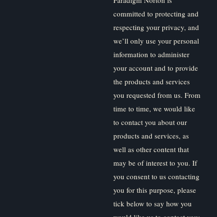
committed to protecting and
respecting your privacy, and
we’ll only use your personal
information to administer
your account and to provide
the products and services
you requested from us. From
time to time, we would like
to contact you about our
products and services, as
well as other content that
may be of interest to you. If
you consent to us contacting
you for this purpose, please
tick below to say how you
would like us to contact you: