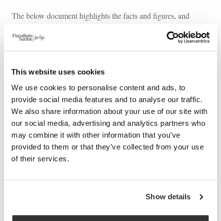
The below document highlights the facts and figures, and
provides a reminder of the key rates and allowances.
Download our Autumn 2024 Budget Summary
Do you have any questions about how the budget
This website uses cookies
announcement could impact you? Reach out to us today for
We use cookies to personalise content and ads, to
expert guidance and advice.
provide social media features and to analyse our traffic.
We also share information about your use of our site with
our social media, advertising and analytics partners who
may combine it with other information that you’ve
This article is distributed for educational purposes and should
provided to them or that they’ve collected from your use
not be considered investment advice or a recommendation of
of their services.
any particular security, strategy, or investment product.
Show details
PREVIOUS