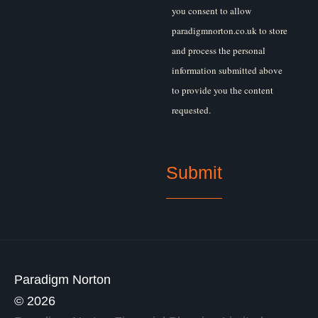
you consent to allow
paradigmnorton.co.uk to store
and process the personal
information submitted above
to provide you the content
requested.
Paradigm Norton
© 2026