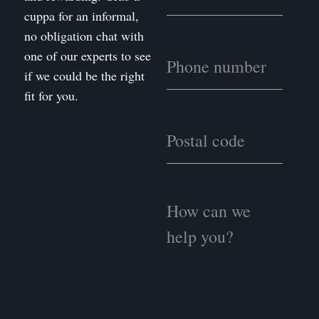
cuppa for an informal,
no obligation chat with
one of our experts to see
if we could be the right
fit for you.