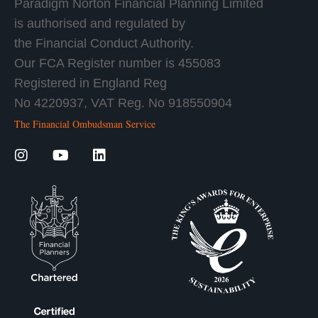
Paradigm Norton Financial Planning Limited
is authorised and regulated by
the Financial Conduct Authority.
Our FCA Register number is 455083
Registered in England Reg
No 4220937, VAT Reg. No 918550904
The Financial Ombudsman Service