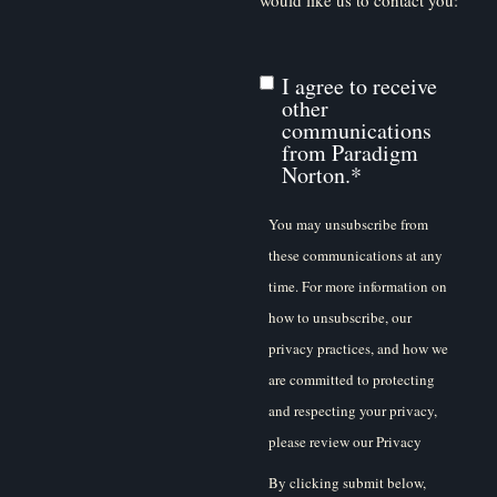
I agree to receive
other
communications
from Paradigm
Norton.
*
You may unsubscribe from
these communications at any
time. For more information on
how to unsubscribe, our
privacy practices, and how we
are committed to protecting
and respecting your privacy,
please review our Privacy
Policy.
By clicking submit below,