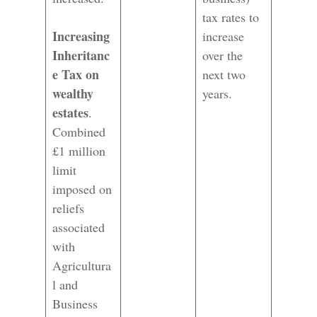
tax rates to
Increasing
increase
Inheritanc
over the
e Tax on
next two
wealthy
years.
estates
.
Combined
£1 million
limit
imposed on
reliefs
associated
with
Agricultura
l and
Business