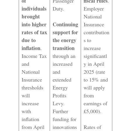
of
fiscal rules
Passenger
.
individuals
Duty.
Employer
brought
National
into higher
Continuing
Insurance
rates of tax
support for
contribution
due to
the energy
s to
inflation
transition
.
increase
Income Tax
through an
significantl
and
increased
y in April
National
and
2025 (rate
Insurance
extended
to 15% and
thresholds
Energy
will apply
will
Profits
from
increase
Levy.
earnings of
with
Further
£5,000).
inflation
funding for
from April
innovations
Rates of