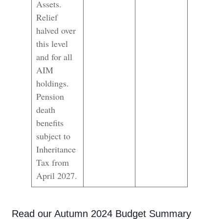
Assets.
Relief
halved over
this level
and for all
AIM
holdings.
Pension
death
benefits
subject to
Inheritance
Tax from
April 2027.
Read our Autumn 2024 Budget Summary