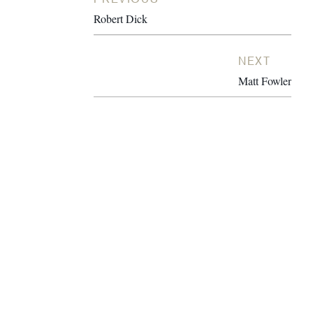
Robert Dick
NEXT
Matt Fowler