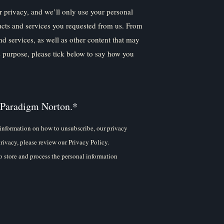
 privacy, and we’ll only use your personal
ucts and services you requested from us. From
nd services, as well as other content that may
is purpose, please tick below to say how you
 Paradigm Norton.
*
information on how to unsubscribe, our privacy
rivacy, please review our Privacy Policy.
 store and process the personal information