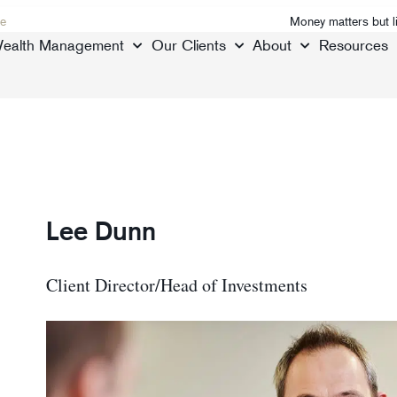
e
Money matters but l
ealth Management
Our Clients
About
Resources
Lee Dunn
Client Director/Head of Investments