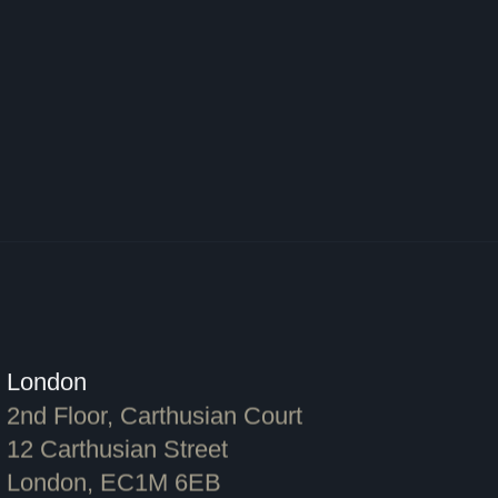
London
2nd Floor, Carthusian Court
12 Carthusian Street
London, EC1M 6EB