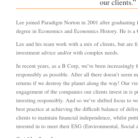
our clients.”
Lee joined Paradigm Norton in 2001 after graduating fr
degree in Economics and Economics History. He is a C
Lee and his team work with a mix of clients, but are 
investment advice and/or with complex needs.
In recent years, as a B Corp, we’ve been increasingly f
responsibly as possible. After all there doesn’t seem
returns if we destroy the planet along the way! Our vi
engagement of the companies our clients invest in is p
investing responsibly. And so we’ve shifted focus to w
best practice at achieving the difficult balance of deli
clients to maintain financial independence, whilst put
invested in to meet their ESG (Environmental, Social 