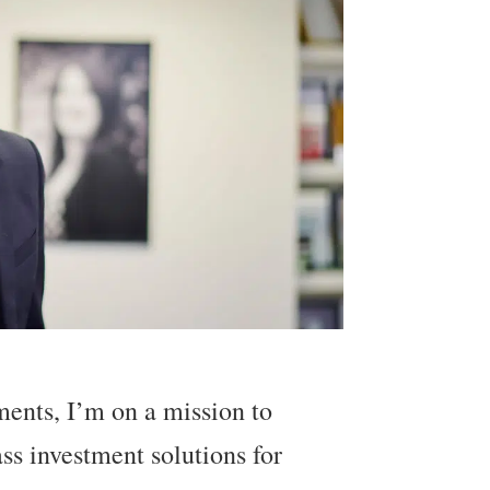
ents, I’m on a mission to
ass investment solutions for