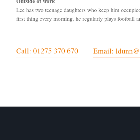
Outside of work
Lee has two teenage daughters who keep him occupied!
first thing every morning, he regularly plays football an
Call: 01275 370 670
Email: ldunn@