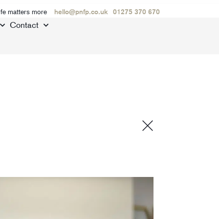
ife matters more
hello@pnfp.co.uk
01275 370 670
Contact