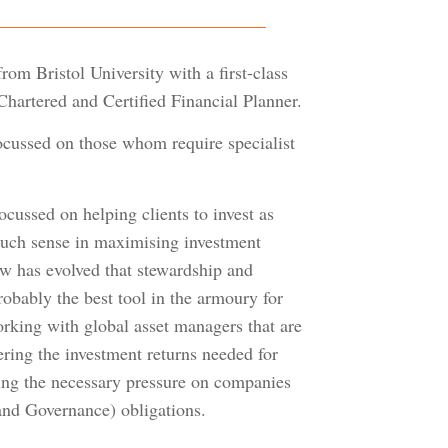
om Bristol University with a first-class
hartered and Certified Financial Planner.
focussed on those whom require specialist
ocussed on helping clients to invest as
 much sense in maximising investment
ew has evolved that stewardship and
robably the best tool in the armoury for
orking with global asset managers that are
vering the investment returns needed for
ting the necessary pressure on companies
and Governance) obligations.