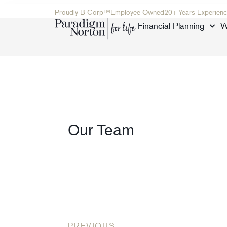
Proudly B Corp™
Employee Owned
20+ Years Experienc
Financial Planning
W
Our Team
PREVIOUS