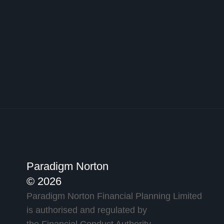
Paradigm Norton
© 2026
Paradigm Norton Financial Planning Limited
is authorised and regulated by
the Financial Conduct Authority.