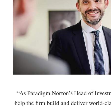
“As Paradigm Norton’s Head of Investm
help the firm build and deliver world-cl