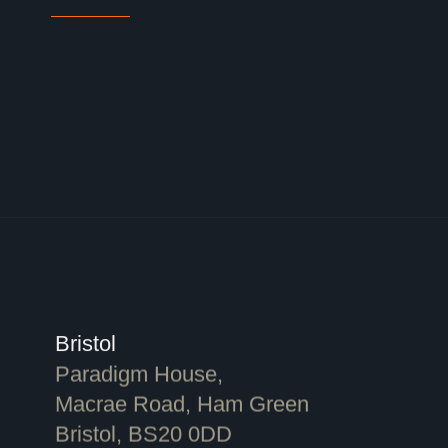
Bristol
Paradigm House,
Macrae Road, Ham Green
Bristol, BS20 0DD