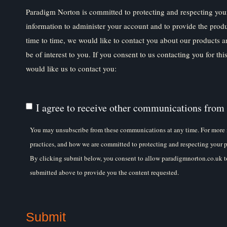
Paradigm Norton is committed to protecting and respecting your
information to administer your account and to provide the prod
time to time, we would like to contact you about our products a
be of interest to you. If you consent to us contacting you for th
would like us to contact you:
I agree to receive other communications from
You may unsubscribe from these communications at any time. For more 
practices, and how we are committed to protecting and respecting your p
By clicking submit below, you consent to allow paradigmnorton.co.uk to
submitted above to provide you the content requested.