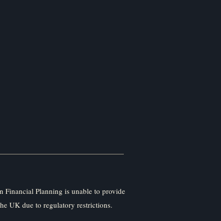
 Financial Planning is unable to provide
the UK due to regulatory restrictions.