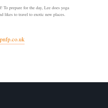
 To prepare for the day, Lee does yoga
d likes to travel to exotic new places.
pnfp.co.uk