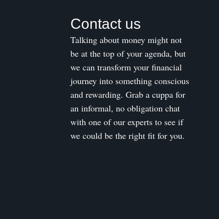
Contact us
Talking about money might not
be at the top of your agenda, but
we can transform your financial
journey into something conscious
and rewarding. Grab a cuppa for
an informal, no obligation chat
with one of our experts to see if
we could be the right fit for you.