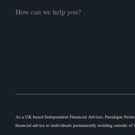
As a UK based Independent Financial Adviser, Paradigm Norton
financial advice to individuals permanently residing outside of 