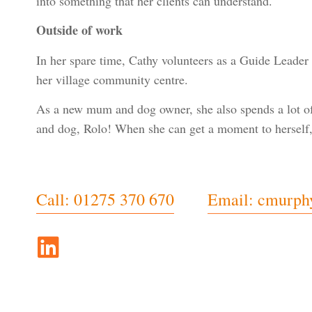
into something that her clients can understand.
Outside of work
In her spare time, Cathy volunteers as a Guide Leader f
her village community centre.
As a new mum and dog owner, she also spends a lot of 
and dog, Rolo! When she can get a moment to herself, 
Call: 01275 370 670
Email: cmurph