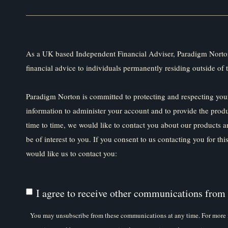
As a UK based Independent Financial Adviser, Paradigm Norton
financial advice to individuals permanently residing outside of 
Paradigm Norton is committed to protecting and respecting your
information to administer your account and to provide the prod
time to time, we would like to contact you about our products a
be of interest to you. If you consent to us contacting you for th
would like us to contact you:
I agree to receive other communications from
You may unsubscribe from these communications at any time. For more 