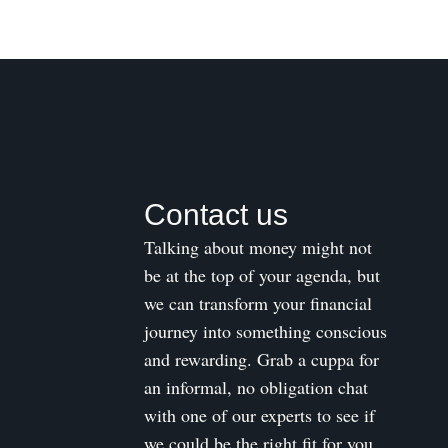
Contact us
Talking about money might not
be at the top of your agenda, but
we can transform your financial
journey into something conscious
and rewarding. Grab a cuppa for
an informal, no obligation chat
with one of our experts to see if
we could be the right fit for you.