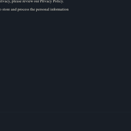
rivacy, please review our Privacy Policy.
 store and process the personal information