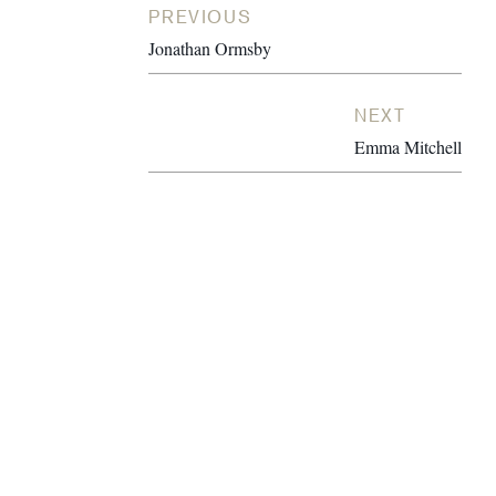
PREVIOUS
Jonathan Ormsby
NEXT
Emma Mitchell