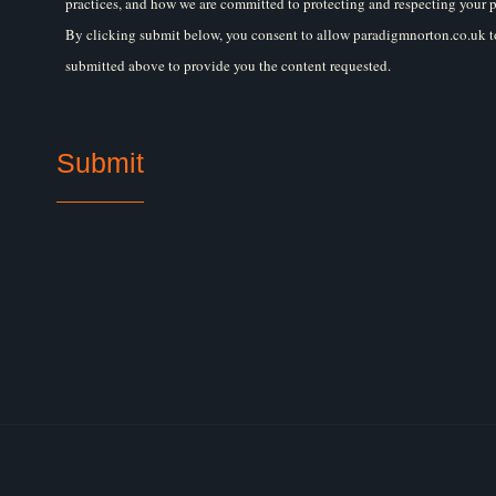
practices, and how we are committed to protecting and respecting your p
By clicking submit below, you consent to allow paradigmnorton.co.uk to
submitted above to provide you the content requested.